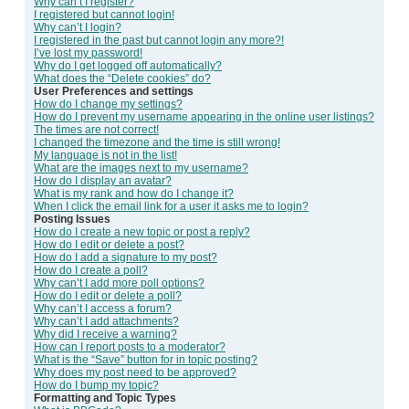
Why can’t I register?
I registered but cannot login!
Why can’t I login?
I registered in the past but cannot login any more?!
I’ve lost my password!
Why do I get logged off automatically?
What does the “Delete cookies” do?
User Preferences and settings
How do I change my settings?
How do I prevent my username appearing in the online user listings?
The times are not correct!
I changed the timezone and the time is still wrong!
My language is not in the list!
What are the images next to my username?
How do I display an avatar?
What is my rank and how do I change it?
When I click the email link for a user it asks me to login?
Posting Issues
How do I create a new topic or post a reply?
How do I edit or delete a post?
How do I add a signature to my post?
How do I create a poll?
Why can’t I add more poll options?
How do I edit or delete a poll?
Why can’t I access a forum?
Why can’t I add attachments?
Why did I receive a warning?
How can I report posts to a moderator?
What is the “Save” button for in topic posting?
Why does my post need to be approved?
How do I bump my topic?
Formatting and Topic Types