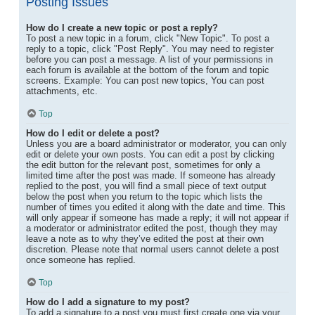
Posting Issues
How do I create a new topic or post a reply?
To post a new topic in a forum, click "New Topic". To post a
reply to a topic, click "Post Reply". You may need to register
before you can post a message. A list of your permissions in
each forum is available at the bottom of the forum and topic
screens. Example: You can post new topics, You can post
attachments, etc.
Top
How do I edit or delete a post?
Unless you are a board administrator or moderator, you can only
edit or delete your own posts. You can edit a post by clicking
the edit button for the relevant post, sometimes for only a
limited time after the post was made. If someone has already
replied to the post, you will find a small piece of text output
below the post when you return to the topic which lists the
number of times you edited it along with the date and time. This
will only appear if someone has made a reply; it will not appear if
a moderator or administrator edited the post, though they may
leave a note as to why they’ve edited the post at their own
discretion. Please note that normal users cannot delete a post
once someone has replied.
Top
How do I add a signature to my post?
To add a signature to a post you must first create one via your