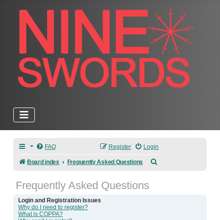
FAQ
Register
Login
Search
Board index
Frequently Asked Questions
Frequently Asked Questions
Login and Registration Issues
Why do I need to register?
What is COPPA?