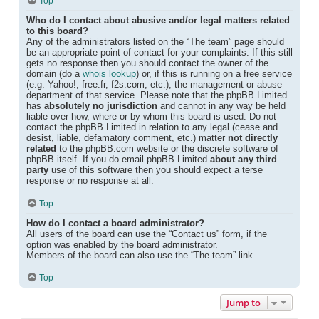
Top
Who do I contact about abusive and/or legal matters related
to this board?
Any of the administrators listed on the “The team” page should
be an appropriate point of contact for your complaints. If this still
gets no response then you should contact the owner of the
domain (do a
whois lookup
) or, if this is running on a free service
(e.g. Yahoo!, free.fr, f2s.com, etc.), the management or abuse
department of that service. Please note that the phpBB Limited
has
absolutely no jurisdiction
and cannot in any way be held
liable over how, where or by whom this board is used. Do not
contact the phpBB Limited in relation to any legal (cease and
desist, liable, defamatory comment, etc.) matter
not directly
related
to the phpBB.com website or the discrete software of
phpBB itself. If you do email phpBB Limited
about any third
party
use of this software then you should expect a terse
response or no response at all.
Top
How do I contact a board administrator?
All users of the board can use the “Contact us” form, if the
option was enabled by the board administrator.
Members of the board can also use the “The team” link.
Top
Jump to