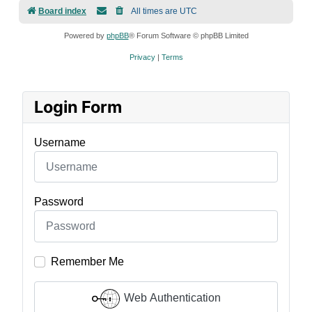
Board index
All times are
UTC
Powered by
phpBB
® Forum Software © phpBB Limited
Privacy
|
Terms
Login Form
Username
Password
Remember Me
Web Authentication