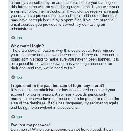
either by yourself or by an administrator before you can logon;
this information was present during registration. If you were sent
an email, follow the instructions. If you did not receive an email,
you may have provided an incorrect email address or the email
may have been picked up by a spam filer. If you are sure the
email address you provided is correct, try contacting an
administrator.
Top
Why can’t I login?
There are several reasons why this could occur. First, ensure
your username and password are correct. If they are, contact a
board administrator to make sure you haven’t been banned. It is
also possible the website owner has a configuration error on
their end, and they would need to fix it.
Top
I registered in the past but cannot login any more?!
It is possible an administrator has deactivated or deleted your
account for some reason. Also, many boards periodically
remove users who have not posted for a long time to reduce the
size of the database. If this has happened, try registering again
and being more involved in discussions.
Top
I’ve lost my password!
Don’t panic! While your password cannot be retrieved, it can