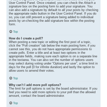
User Control Panel. Once created, you can check the
Attach a
signature
box on the posting form to add your signature. You
can also add a signature by default to all your posts by checking
the appropriate radio button in the User Control Panel. If you do
so, you can still prevent a signature being added to individual
posts by un-checking the add signature box within the posting
form.
Top
How do I create a poll?
When posting a new topic or editing the first post of a topic,
click the “Poll creation” tab below the main posting form; if you
cannot see this, you do not have appropriate permissions to
create polls. Enter a title and at least two options in the
appropriate fields, making sure each option is on a separate line
in the textarea. You can also set the number of options users
may select during voting under “Options per user”, a time limit in
days for the poll (0 for infinite duration) and lastly the option to
allow users to amend their votes.
Top
Why can’t I add more poll options?
The limit for poll options is set by the board administrator. If you
feel you need to add more options to your poll than the allowed
amount, contact the board administrator.
Top