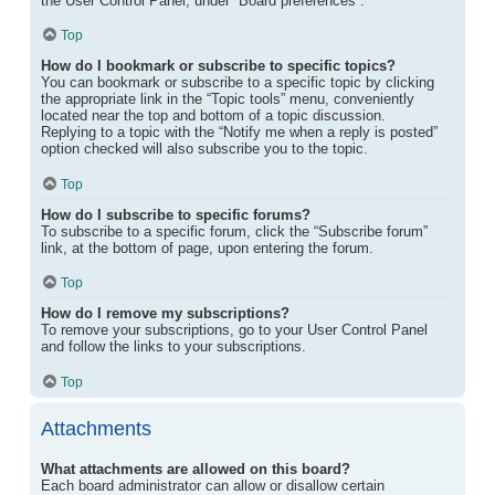
the User Control Panel, under “Board preferences”.
Top
How do I bookmark or subscribe to specific topics?
You can bookmark or subscribe to a specific topic by clicking
the appropriate link in the “Topic tools” menu, conveniently
located near the top and bottom of a topic discussion.
Replying to a topic with the “Notify me when a reply is posted”
option checked will also subscribe you to the topic.
Top
How do I subscribe to specific forums?
To subscribe to a specific forum, click the “Subscribe forum”
link, at the bottom of page, upon entering the forum.
Top
How do I remove my subscriptions?
To remove your subscriptions, go to your User Control Panel
and follow the links to your subscriptions.
Top
Attachments
What attachments are allowed on this board?
Each board administrator can allow or disallow certain