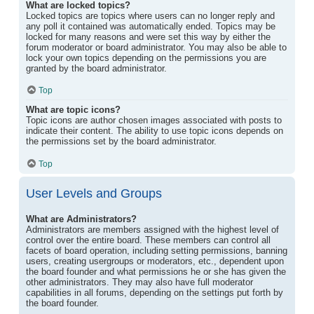
What are locked topics?
Locked topics are topics where users can no longer reply and
any poll it contained was automatically ended. Topics may be
locked for many reasons and were set this way by either the
forum moderator or board administrator. You may also be able to
lock your own topics depending on the permissions you are
granted by the board administrator.
Top
What are topic icons?
Topic icons are author chosen images associated with posts to
indicate their content. The ability to use topic icons depends on
the permissions set by the board administrator.
Top
User Levels and Groups
What are Administrators?
Administrators are members assigned with the highest level of
control over the entire board. These members can control all
facets of board operation, including setting permissions, banning
users, creating usergroups or moderators, etc., dependent upon
the board founder and what permissions he or she has given the
other administrators. They may also have full moderator
capabilities in all forums, depending on the settings put forth by
the board founder.