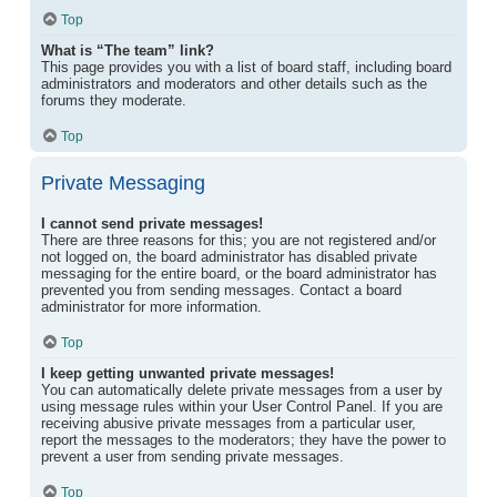
Top
What is “The team” link?
This page provides you with a list of board staff, including board
administrators and moderators and other details such as the
forums they moderate.
Top
Private Messaging
I cannot send private messages!
There are three reasons for this; you are not registered and/or
not logged on, the board administrator has disabled private
messaging for the entire board, or the board administrator has
prevented you from sending messages. Contact a board
administrator for more information.
Top
I keep getting unwanted private messages!
You can automatically delete private messages from a user by
using message rules within your User Control Panel. If you are
receiving abusive private messages from a particular user,
report the messages to the moderators; they have the power to
prevent a user from sending private messages.
Top