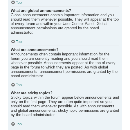
Top
What are global announcements?
Global announcements contain important information and you
should read them whenever possible. They will appear at the top
of every forum and within your User Control Panel. Global
announcement permissions are granted by the board
administrator.
Top
What are announcements?
Announcements often contain important information for the
forum you are currently reading and you should read them
whenever possible. Announcements appear at the top of every
page in the forum to which they are posted. As with global
announcements, announcement permissions are granted by the
board administrator.
Top
What are sticky topics?
Sticky topics within the forum appear below announcements and
only on the first page. They are often quite important so you
should read them whenever possible. As with announcements
and global announcements, sticky topic permissions are granted
by the board administrator.
Top