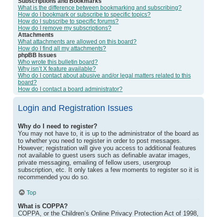
Subscriptions and Bookmarks
What is the difference between bookmarking and subscribing?
How do I bookmark or subscribe to specific topics?
How do I subscribe to specific forums?
How do I remove my subscriptions?
Attachments
What attachments are allowed on this board?
How do I find all my attachments?
phpBB Issues
Who wrote this bulletin board?
Why isn’t X feature available?
Who do I contact about abusive and/or legal matters related to this
board?
How do I contact a board administrator?
Login and Registration Issues
Why do I need to register?
You may not have to, it is up to the administrator of the board as
to whether you need to register in order to post messages.
However; registration will give you access to additional features
not available to guest users such as definable avatar images,
private messaging, emailing of fellow users, usergroup
subscription, etc. It only takes a few moments to register so it is
recommended you do so.
Top
What is COPPA?
COPPA, or the Children’s Online Privacy Protection Act of 1998,