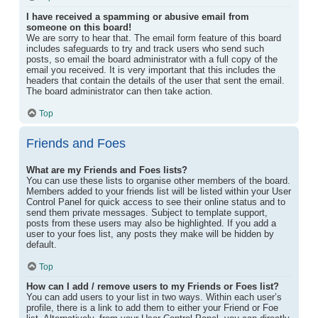
I have received a spamming or abusive email from
someone on this board!
We are sorry to hear that. The email form feature of this board
includes safeguards to try and track users who send such
posts, so email the board administrator with a full copy of the
email you received. It is very important that this includes the
headers that contain the details of the user that sent the email.
The board administrator can then take action.
Top
Friends and Foes
What are my Friends and Foes lists?
You can use these lists to organise other members of the board.
Members added to your friends list will be listed within your User
Control Panel for quick access to see their online status and to
send them private messages. Subject to template support,
posts from these users may also be highlighted. If you add a
user to your foes list, any posts they make will be hidden by
default.
Top
How can I add / remove users to my Friends or Foes list?
You can add users to your list in two ways. Within each user’s
profile, there is a link to add them to either your Friend or Foe