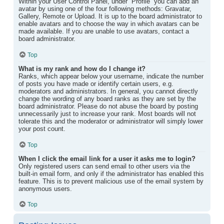
Within your User Control Panel, under “Profile” you can add an
avatar by using one of the four following methods: Gravatar,
Gallery, Remote or Upload. It is up to the board administrator to
enable avatars and to choose the way in which avatars can be
made available. If you are unable to use avatars, contact a
board administrator.
Top
What is my rank and how do I change it?
Ranks, which appear below your username, indicate the number
of posts you have made or identify certain users, e.g.
moderators and administrators. In general, you cannot directly
change the wording of any board ranks as they are set by the
board administrator. Please do not abuse the board by posting
unnecessarily just to increase your rank. Most boards will not
tolerate this and the moderator or administrator will simply lower
your post count.
Top
When I click the email link for a user it asks me to login?
Only registered users can send email to other users via the
built-in email form, and only if the administrator has enabled this
feature. This is to prevent malicious use of the email system by
anonymous users.
Top