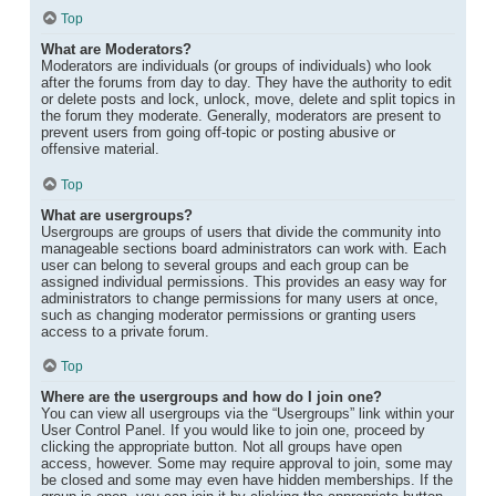
Top
What are Moderators?
Moderators are individuals (or groups of individuals) who look
after the forums from day to day. They have the authority to edit
or delete posts and lock, unlock, move, delete and split topics in
the forum they moderate. Generally, moderators are present to
prevent users from going off-topic or posting abusive or
offensive material.
Top
What are usergroups?
Usergroups are groups of users that divide the community into
manageable sections board administrators can work with. Each
user can belong to several groups and each group can be
assigned individual permissions. This provides an easy way for
administrators to change permissions for many users at once,
such as changing moderator permissions or granting users
access to a private forum.
Top
Where are the usergroups and how do I join one?
You can view all usergroups via the “Usergroups” link within your
User Control Panel. If you would like to join one, proceed by
clicking the appropriate button. Not all groups have open
access, however. Some may require approval to join, some may
be closed and some may even have hidden memberships. If the