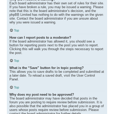
Each board administrator has their own set of rules for their site.
If you have broken a rule, you may be issued a warning. Please
note that this is the board administrator’s decision, and the
phpBB Limited has nothing to do with the warnings on the given
site. Contact the board administrator if you are unsure about
why you were issued a warning.
Top
How can I report posts to a moderator?
If the board administrator has allowed it, you should see a
button for reporting posts next to the post you wish to report.
Clicking this will walk you through the steps necessary to report
the post.
Top
What is the “Save” button for in topic posting?
This allows you to save drafts to be completed and submitted at
a later date. To reload a saved draft, visit the User Control
Panel.
Top
Why does my post need to be approved?
The board administrator may have decided that posts in the
forum you are posting to require review before submission. It is
also possible that the administrator has placed you in a group of
users whose posts require review before submission. Please
contact the board administrator for further details.