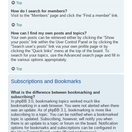
Top
How do I search for members?
Visit to the “Members” page and click the “Find a member” link.
Top
How can I find my own posts and topics?
Your own posts can be retrieved either by clicking the “Show
your posts” link within the User Control Panel or by clicking the
“Search user’s posts” link via your own profile page or by
clicking the “Quick links” menu at the top of the board. To
search for your topics, use the Advanced search page and fill in
the various options appropriately.
Top
Subscriptions and Bookmarks
What is the difference between bookmarking and
subscribing?
In phpBB 3.0, bookmarking topics worked much like
bookmarking in a web browser. You were not alerted when there
was an update. As of phpBB 3.1, bookmarking is more like
subscribing to a topic. You can be notified when a bookmarked
topic is updated. Subscribing, however, will notify you when
there is an update to a topic or forum on the board. Notification
options for bookmarks and subscriptions can be configured in