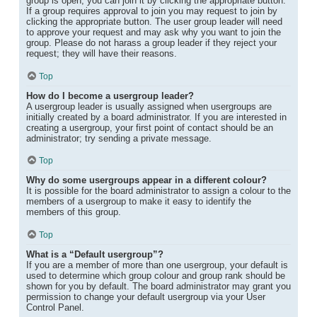
group is open, you can join it by clicking the appropriate button.
If a group requires approval to join you may request to join by
clicking the appropriate button. The user group leader will need
to approve your request and may ask why you want to join the
group. Please do not harass a group leader if they reject your
request; they will have their reasons.
Top
How do I become a usergroup leader?
A usergroup leader is usually assigned when usergroups are
initially created by a board administrator. If you are interested in
creating a usergroup, your first point of contact should be an
administrator; try sending a private message.
Top
Why do some usergroups appear in a different colour?
It is possible for the board administrator to assign a colour to the
members of a usergroup to make it easy to identify the
members of this group.
Top
What is a “Default usergroup”?
If you are a member of more than one usergroup, your default is
used to determine which group colour and group rank should be
shown for you by default. The board administrator may grant you
permission to change your default usergroup via your User
Control Panel.