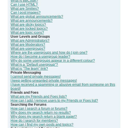
What is BBCode?
Can I use HTML?
What are Smilies?
Can I post images?
What are global announcements?
What are announcements?
What are sticky topics?
What are locked topics?
What are topic icons?
User Levels and Groups
What are Administrators?
What are Moderators?
What are usergroups?
Where are the usergroups and how do I join one?
How do I become a usergroup leader?
Why do some usergroups appear in a different colour?
What is a “Default usergroup”?
What is “The team” link?
Private Messaging
I cannot send private messages!
I keep getting unwanted private messages!
I have received a spamming or abusive email from someone on this
board!
Friends and Foes
What are my Friends and Foes lists?
How can I add / remove users to my Friends or Foes list?
Searching the Forums
How can I search a forum or forums?
Why does my search return no results?
Why does my search return a blank page!?
How do I search for members?
How can I find my own posts and topics?