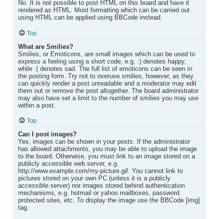
No. It is not possible to post HTML on this board and have it
rendered as HTML. Most formatting which can be carried out
using HTML can be applied using BBCode instead.
Top
What are Smilies?
Smilies, or Emoticons, are small images which can be used to
express a feeling using a short code, e.g. :) denotes happy,
while :( denotes sad. The full list of emoticons can be seen in
the posting form. Try not to overuse smilies, however, as they
can quickly render a post unreadable and a moderator may edit
them out or remove the post altogether. The board administrator
may also have set a limit to the number of smilies you may use
within a post.
Top
Can I post images?
Yes, images can be shown in your posts. If the administrator
has allowed attachments, you may be able to upload the image
to the board. Otherwise, you must link to an image stored on a
publicly accessible web server, e.g.
http://www.example.com/my-picture.gif. You cannot link to
pictures stored on your own PC (unless it is a publicly
accessible server) nor images stored behind authentication
mechanisms, e.g. hotmail or yahoo mailboxes, password
protected sites, etc. To display the image use the BBCode [img]
tag.