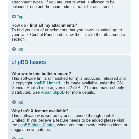
attachment types. If you are unsure what is allowed to be
uploaded, contact the board administrator for assistance.
Top
How do I find all my attachments?
To find your list of attachments that you have uploaded, go to
your User Control Panel and follow the links to the attachments
section.
Top
phpBB Issues
Who wrote this bulletin board?
This software (in its unmodified form) is produced, released and
is copyright
phpBB Limited
. It is made available under the GNU
General Public License, version 2 (GPL-2.0) and may be freely
distributed. See
About phpBB
for more details.
Top
Why isn’t X feature available?
This software was written by and licensed through phpBB
Limited. If you believe a feature needs to be added please visit
the
phpBB Ideas Centre
, where you can upvote existing ideas or
suggest new features.