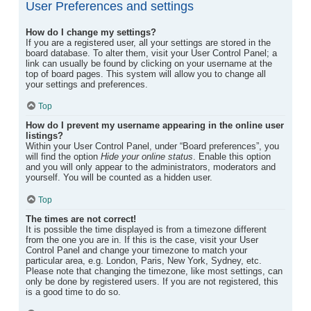
User Preferences and settings
How do I change my settings?
If you are a registered user, all your settings are stored in the
board database. To alter them, visit your User Control Panel; a
link can usually be found by clicking on your username at the
top of board pages. This system will allow you to change all
your settings and preferences.
Top
How do I prevent my username appearing in the online user
listings?
Within your User Control Panel, under “Board preferences”, you
will find the option
Hide your online status
. Enable this option
and you will only appear to the administrators, moderators and
yourself. You will be counted as a hidden user.
Top
The times are not correct!
It is possible the time displayed is from a timezone different
from the one you are in. If this is the case, visit your User
Control Panel and change your timezone to match your
particular area, e.g. London, Paris, New York, Sydney, etc.
Please note that changing the timezone, like most settings, can
only be done by registered users. If you are not registered, this
is a good time to do so.