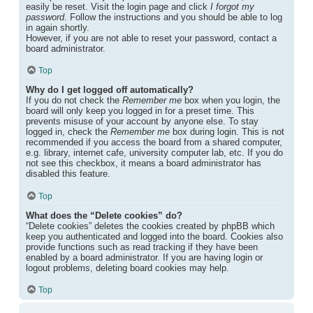
easily be reset. Visit the login page and click
I forgot my
password
. Follow the instructions and you should be able to log
in again shortly.
However, if you are not able to reset your password, contact a
board administrator.
Top
Why do I get logged off automatically?
If you do not check the
Remember me
box when you login, the
board will only keep you logged in for a preset time. This
prevents misuse of your account by anyone else. To stay
logged in, check the
Remember me
box during login. This is not
recommended if you access the board from a shared computer,
e.g. library, internet cafe, university computer lab, etc. If you do
not see this checkbox, it means a board administrator has
disabled this feature.
Top
What does the “Delete cookies” do?
“Delete cookies” deletes the cookies created by phpBB which
keep you authenticated and logged into the board. Cookies also
provide functions such as read tracking if they have been
enabled by a board administrator. If you are having login or
logout problems, deleting board cookies may help.
Top