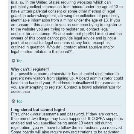
is a law in the United States requiring websites which can
potentially collect information from minors under the age of 13 to
have written parental consent or some other method of legal
guardian acknowledgment, allowing the collection of personally
identifiable information from a minor under the age of 13. If you
are unsure if this applies to you as someone trying to register or
to the website you are trying to register on, contact legal
counsel for assistance. Please note that phpBB Limited and the
owners of this board cannot provide legal advice and is not a
point of contact for legal concerns of any kind, except as
outlined in question “Who do I contact about abusive and/or
legal matters related to this board?”.
Top
Why can’t I register?
It is possible a board administrator has disabled registration to
prevent new visitors from signing up. A board administrator could
have also banned your IP address or disallowed the username
you are attempting to register. Contact a board administrator for
assistance.
Top
I registered but cannot login!
First, check your username and password. If they are correct,
then one of two things may have happened. If COPPA support is
enabled and you specified being under 13 years old during
registration, you will have to follow the instructions you received.
Some boards will also require new registrations to be activated,