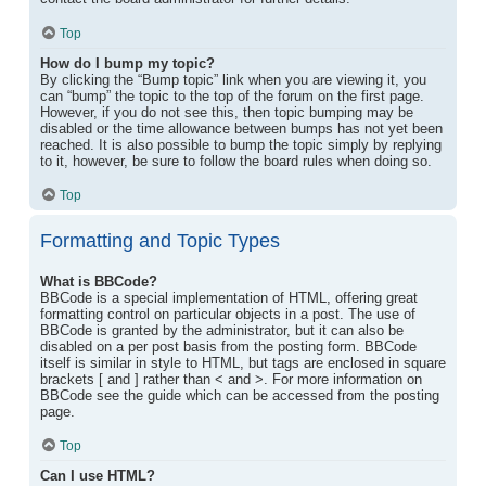
Top
How do I bump my topic?
By clicking the “Bump topic” link when you are viewing it, you
can “bump” the topic to the top of the forum on the first page.
However, if you do not see this, then topic bumping may be
disabled or the time allowance between bumps has not yet been
reached. It is also possible to bump the topic simply by replying
to it, however, be sure to follow the board rules when doing so.
Top
Formatting and Topic Types
What is BBCode?
BBCode is a special implementation of HTML, offering great
formatting control on particular objects in a post. The use of
BBCode is granted by the administrator, but it can also be
disabled on a per post basis from the posting form. BBCode
itself is similar in style to HTML, but tags are enclosed in square
brackets [ and ] rather than < and >. For more information on
BBCode see the guide which can be accessed from the posting
page.
Top
Can I use HTML?