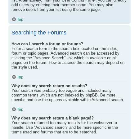
list. Alternatively, from your User Control Panel, you can directly
add users by entering their member name. You may also
remove users from your list using the same page.
Top
Searching the Forums
How can I search a forum or forums?
Enter a search term in the search box located on the index,
forum or topic pages. Advanced search can be accessed by
clicking the “Advance Search” link which is available on all
pages on the forum. How to access the search may depend on
the style used.
Top
Why does my search return no results?
Your search was probably too vague and included many
common terms which are not indexed by phpBB. Be more
specific and use the options available within Advanced search.
Top
Why does my search return a blank page!?
Your search returned too many results for the webserver to
handle. Use “Advanced search” and be more specific in the
terms used and forums that are to be searched.