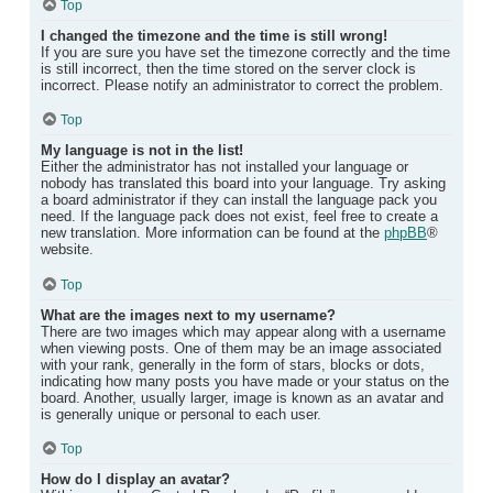
Top
I changed the timezone and the time is still wrong!
If you are sure you have set the timezone correctly and the time
is still incorrect, then the time stored on the server clock is
incorrect. Please notify an administrator to correct the problem.
Top
My language is not in the list!
Either the administrator has not installed your language or
nobody has translated this board into your language. Try asking
a board administrator if they can install the language pack you
need. If the language pack does not exist, feel free to create a
new translation. More information can be found at the
phpBB
®
website.
Top
What are the images next to my username?
There are two images which may appear along with a username
when viewing posts. One of them may be an image associated
with your rank, generally in the form of stars, blocks or dots,
indicating how many posts you have made or your status on the
board. Another, usually larger, image is known as an avatar and
is generally unique or personal to each user.
Top
How do I display an avatar?