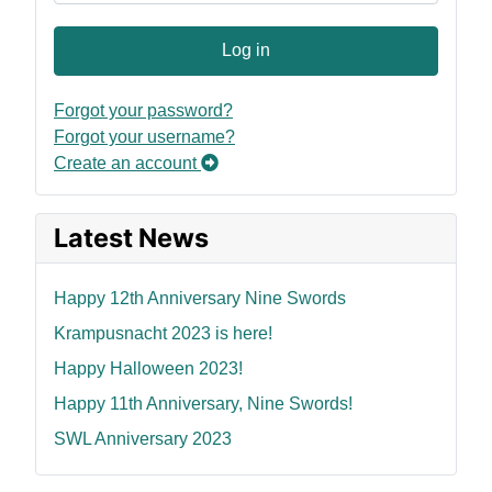
Log in
Forgot your password?
Forgot your username?
Create an account
Latest News
Happy 12th Anniversary Nine Swords
Krampusnacht 2023 is here!
Happy Halloween 2023!
Happy 11th Anniversary, Nine Swords!
SWL Anniversary 2023