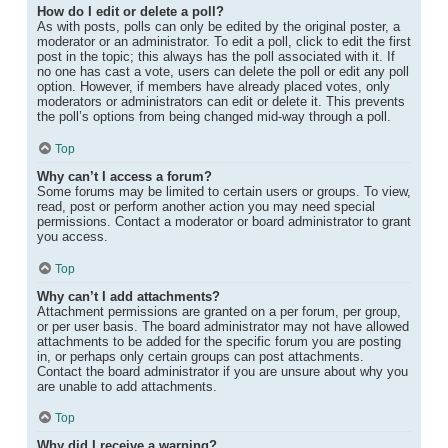
How do I edit or delete a poll?
As with posts, polls can only be edited by the original poster, a
moderator or an administrator. To edit a poll, click to edit the first
post in the topic; this always has the poll associated with it. If
no one has cast a vote, users can delete the poll or edit any poll
option. However, if members have already placed votes, only
moderators or administrators can edit or delete it. This prevents
the poll’s options from being changed mid-way through a poll.
Top
Why can’t I access a forum?
Some forums may be limited to certain users or groups. To view,
read, post or perform another action you may need special
permissions. Contact a moderator or board administrator to grant
you access.
Top
Why can’t I add attachments?
Attachment permissions are granted on a per forum, per group,
or per user basis. The board administrator may not have allowed
attachments to be added for the specific forum you are posting
in, or perhaps only certain groups can post attachments.
Contact the board administrator if you are unsure about why you
are unable to add attachments.
Top
Why did I receive a warning?