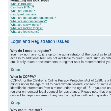
Formatting and Topic Types
What is BBCode?
Can I use HTML?
What are Smilies?
Can I post images?
What are global announcements?
What are announcements?
What are sticky topics?
What are locked topics?
What are topic icons?
Login and Registration Issues
Why do I need to register?
You may not have to, it is up to the administrator of the board as to w
access to additional features not available to guest users such as def
etc. It only takes a few moments to register so it is recommended you
Top
What is COPPA?
COPPA, or the Children’s Online Privacy Protection Act of 1998, is a l
minors under the age of 13 to have written parental consent or some o
identifiable information from a minor under the age of 13. If you are un
register on, contact legal counsel for assistance. Please note that ph
contact for legal concerns of any kind, except as outlined in question 
Top
Why can’t I register?