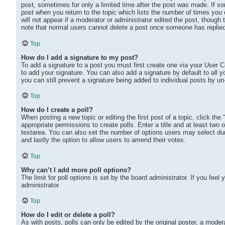
post, sometimes for only a limited time after the post was made. If som
post when you return to the topic which lists the number of times you e
will not appear if a moderator or administrator edited the post, though
note that normal users cannot delete a post once someone has replie
Top
How do I add a signature to my post?
To add a signature to a post you must first create one via your User
to add your signature. You can also add a signature by default to all y
you can still prevent a signature being added to individual posts by u
Top
How do I create a poll?
When posting a new topic or editing the first post of a topic, click the
appropriate permissions to create polls. Enter a title and at least two 
textarea. You can also set the number of options users may select during
and lastly the option to allow users to amend their votes.
Top
Why can’t I add more poll options?
The limit for poll options is set by the board administrator. If you fe
administrator.
Top
How do I edit or delete a poll?
As with posts, polls can only be edited by the original poster, a moderato