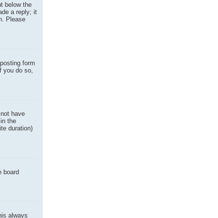
ut below the
de a reply; it
on. Please
posting form
f you do so,
o not have
in the
ite duration)
e board
this always