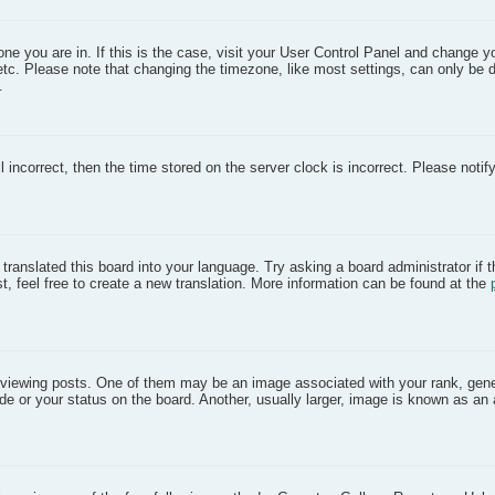
 one you are in. If this is the case, visit your User Control Panel and change 
etc. Please note that changing the timezone, like most settings, can only be 
.
l incorrect, then the time stored on the server clock is incorrect. Please notif
translated this board into your language. Try asking a board administrator if 
t, feel free to create a new translation. More information can be found at the
iewing posts. One of them may be an image associated with your rank, gener
e or your status on the board. Another, usually larger, image is known as an 