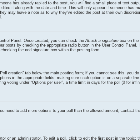
eone has already replied to the post, you will find a small piece of text outp
dited it along with the date and time. This will only appear if someone has ma
 they may leave a note as to why they’ve edited the post at their own discreti
d.
 Control Panel. Once created, you can check the
Attach a signature
box on the 
our posts by checking the appropriate radio button in the User Control Panel. I
n-checking the add signature box within the posting form.
 “Poll creation” tab below the main posting form; if you cannot see this, you d
options in the appropriate fields, making sure each option is on a separate line 
 voting under “Options per user”, a time limit in days for the poll (0 for infin
el you need to add more options to your poll than the allowed amount, contact th
r or an administrator. To edit a poll, click to edit the first post in the topic; 