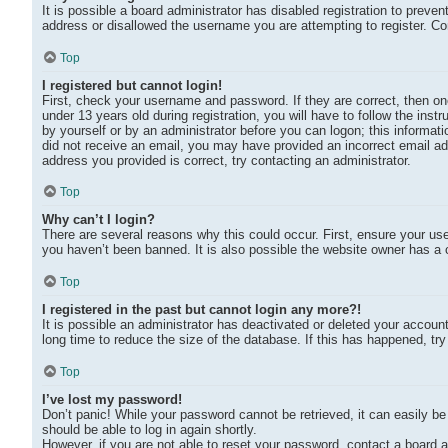
It is possible a board administrator has disabled registration to preve
address or disallowed the username you are attempting to register. Co
Top
I registered but cannot login!
First, check your username and password. If they are correct, then 
under 13 years old during registration, you will have to follow the inst
by yourself or by an administrator before you can logon; this informatio
did not receive an email, you may have provided an incorrect email ad
address you provided is correct, try contacting an administrator.
Top
Why can’t I login?
There are several reasons why this could occur. First, ensure your us
you haven’t been banned. It is also possible the website owner has a co
Top
I registered in the past but cannot login any more?!
It is possible an administrator has deactivated or deleted your accou
long time to reduce the size of the database. If this has happened, tr
Top
I’ve lost my password!
Don’t panic! While your password cannot be retrieved, it can easily be 
should be able to log in again shortly.
However, if you are not able to reset your password, contact a board a