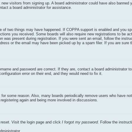
nt new visitors from signing up. A board administrator could have also banned 
ntact a board administrator for assistance.
one of two things may have happened. If COPPA support is enabled and you sp
ructions you received. Some boards will also require new registrations to be act
n was present during registration. If you were sent an email, follow the instruc
dress or the email may have been picked up by a spam filer. If you are sure 
ername and password are correct. If they are, contact a board administrator t
nfiguration error on their end, and they would need to fix it.
nt for some reason. Also, many boards periodically remove users who have not
y registering again and being more involved in discussions.
reset. Visit the login page and click
I forgot my password
. Follow the instruc
dministrator.