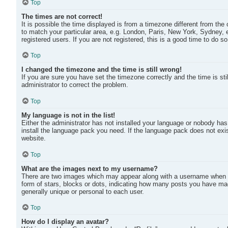
Top
The times are not correct!
It is possible the time displayed is from a timezone different from the
to match your particular area, e.g. London, Paris, New York, Sydney, 
registered users. If you are not registered, this is a good time to do so
Top
I changed the timezone and the time is still wrong!
If you are sure you have set the timezone correctly and the time is stil
administrator to correct the problem.
Top
My language is not in the list!
Either the administrator has not installed your language or nobody has 
install the language pack you need. If the language pack does not exis
website.
Top
What are the images next to my username?
There are two images which may appear along with a username when v
form of stars, blocks or dots, indicating how many posts you have mad
generally unique or personal to each user.
Top
How do I display an avatar?