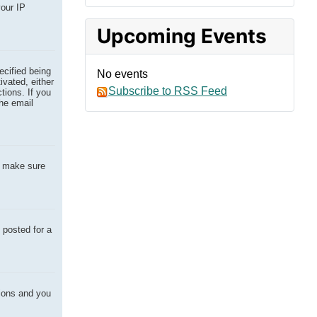
your IP
Upcoming Events
ecified being
No events
ivated, either
Subscribe to RSS Feed
tions. If you
the email
o make sure
 posted for a
tions and you