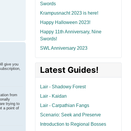
Swords
Krampusnacht 2023 is here!
Happy Halloween 2023!
Happy 11th Anniversary, Nine
Swords!
SWL Anniversary 2023
ill give you
Latest Guides!
subscription,
Lair - Shadowy Forest
mation from
Lair - Kaidan
onally
are trying to
Lair - Carpathian Fangs
t a point of
Scenario: Seek and Preserve
Introduction to Regional Bosses