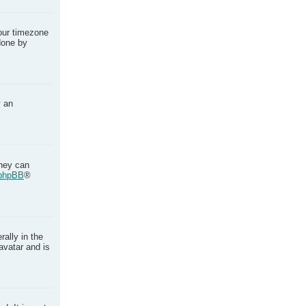
your timezone
done by
y an
they can
phpBB
®
ally in the
avatar and is