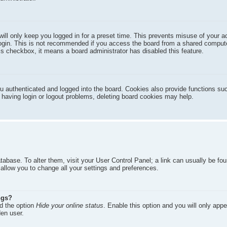
ill only keep you logged in for a preset time. This prevents misuse of your 
ogin. This is not recommended if you access the board from a shared compute
this checkbox, it means a board administrator has disabled this feature.
 authenticated and logged into the board. Cookies also provide functions su
e having login or logout problems, deleting board cookies may help.
database. To alter them, visit your User Control Panel; a link can usually be fo
allow you to change all your settings and preferences.
ngs?
nd the option
Hide your online status
. Enable this option and you will only appe
den user.