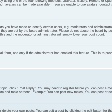
by using one of the four following methods: Gravatar, Gallery, Remote or Uploa
ich avatars can be made available. If you are unable to use avatars, contact 
s you have made or identify certain users, e.g. moderators and administrator
 they are set by the board administrator. Please do not abuse the board by po
 this and the moderator or administrator will simply lower your post count.
il form, and only if the administrator has enabled this feature. This is to pre
a topic, click "Post Reply". You may need to register before you can post a me
forum and topic screens. Example: You can post new topics, You can post atta
 delete your own posts. You can edit a post by clicking the edit button for th