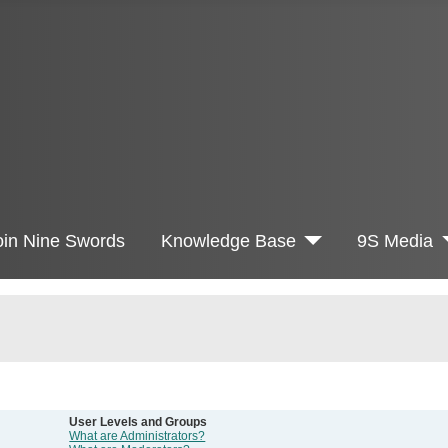
oin Nine Swords
Knowledge Base
9S Media
User Levels and Groups
What are Administrators?