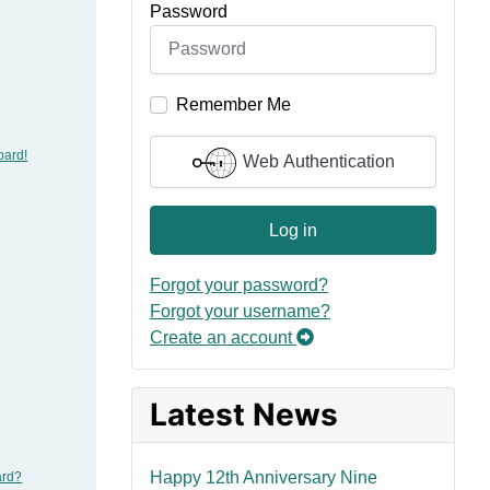
Password
Remember Me
oard!
Web Authentication
Log in
Forgot your password?
Forgot your username?
Create an account
Latest News
Happy 12th Anniversary Nine
ard?