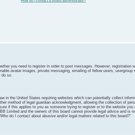
How do I contact a board administrator?
hether you need to register in order to post messages. However; registration w
inable avatar images, private messaging, emailing of fellow users, usergroup 
 do so.
aw in the United States requiring websites which can potentially collect infor
ther method of legal guardian acknowledgment, allowing the collection of pers
sure if this applies to you as someone trying to register or to the website you 
pBB Limited and the owners of this board cannot provide legal advice and is no
“Who do I contact about abusive and/or legal matters related to this board?”.