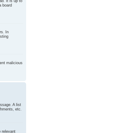
d. It is up to
a board
s. In
sting
vent malicious
ssage. A list
chments, etc.
e relevant