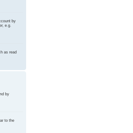
account by
r, e.g.
ch as read
und by
ar to the