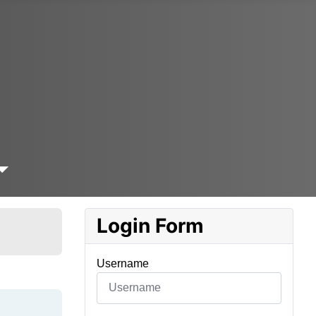
Login Form
Username