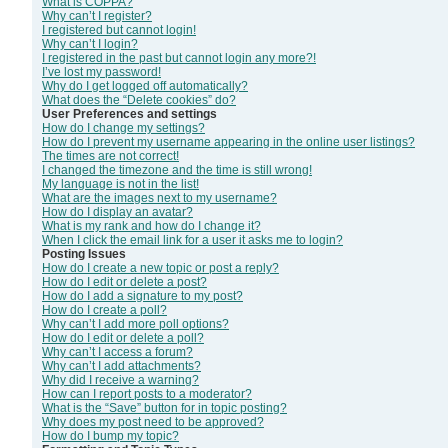
What is COPPA?
Why can’t I register?
I registered but cannot login!
Why can’t I login?
I registered in the past but cannot login any more?!
I’ve lost my password!
Why do I get logged off automatically?
What does the “Delete cookies” do?
User Preferences and settings
How do I change my settings?
How do I prevent my username appearing in the online user listings?
The times are not correct!
I changed the timezone and the time is still wrong!
My language is not in the list!
What are the images next to my username?
How do I display an avatar?
What is my rank and how do I change it?
When I click the email link for a user it asks me to login?
Posting Issues
How do I create a new topic or post a reply?
How do I edit or delete a post?
How do I add a signature to my post?
How do I create a poll?
Why can’t I add more poll options?
How do I edit or delete a poll?
Why can’t I access a forum?
Why can’t I add attachments?
Why did I receive a warning?
How can I report posts to a moderator?
What is the “Save” button for in topic posting?
Why does my post need to be approved?
How do I bump my topic?