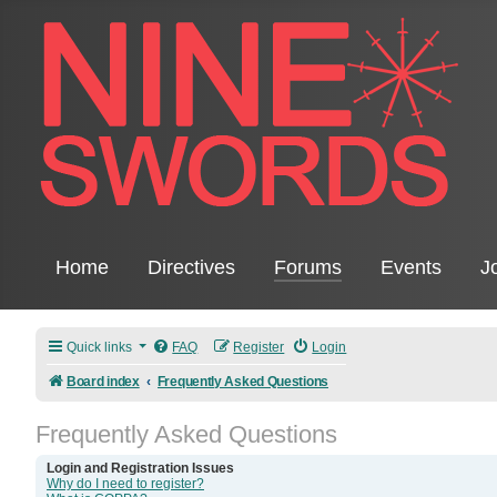
Home
Directives
Forums
Events
J
Quick links
FAQ
Register
Login
Board index
Frequently Asked Questions
Frequently Asked Questions
Login and Registration Issues
Why do I need to register?