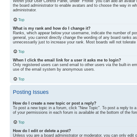
Within your User Control Panel, under “Profile” you can add an avatar 
the board administrator to enable avatars and to choose the way in wh
administrator.
Top
What is my rank and how do I change it?
Ranks, which appear below your username, indicate the number of post
general, you cannot directly change the wording of any board ranks as
unnecessarily just to increase your rank. Most boards will not tolerate
Top
When I click the email link for a user it asks me to login?
Only registered users can send email to other users via the built-in ema
use of the email system by anonymous users.
Top
Posting Issues
How do I create a new topic or post a reply?
To post a new topic in a forum, click "New Topic". To post a reply to 
of your permissions in each forum is available at the bottom of the 
Top
How do I edit or delete a post?
Unless you are a board administrator or moderator, you can only edit or