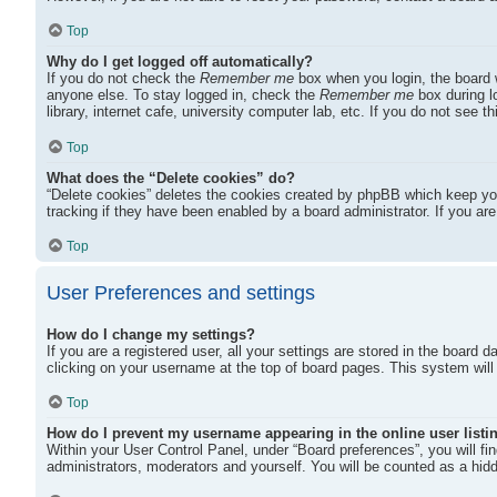
Top
Why do I get logged off automatically?
If you do not check the
Remember me
box when you login, the board w
anyone else. To stay logged in, check the
Remember me
box during l
library, internet cafe, university computer lab, etc. If you do not see 
Top
What does the “Delete cookies” do?
“Delete cookies” deletes the cookies created by phpBB which keep you
tracking if they have been enabled by a board administrator. If you ar
Top
User Preferences and settings
How do I change my settings?
If you are a registered user, all your settings are stored in the board 
clicking on your username at the top of board pages. This system will 
Top
How do I prevent my username appearing in the online user listi
Within your User Control Panel, under “Board preferences”, you will fi
administrators, moderators and yourself. You will be counted as a hid