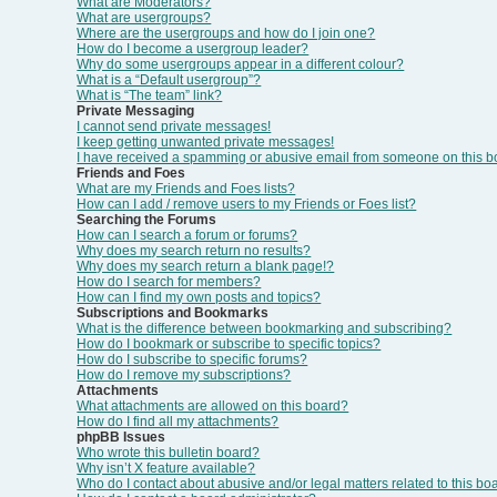
What are Moderators?
What are usergroups?
Where are the usergroups and how do I join one?
How do I become a usergroup leader?
Why do some usergroups appear in a different colour?
What is a “Default usergroup”?
What is “The team” link?
Private Messaging
I cannot send private messages!
I keep getting unwanted private messages!
I have received a spamming or abusive email from someone on this b
Friends and Foes
What are my Friends and Foes lists?
How can I add / remove users to my Friends or Foes list?
Searching the Forums
How can I search a forum or forums?
Why does my search return no results?
Why does my search return a blank page!?
How do I search for members?
How can I find my own posts and topics?
Subscriptions and Bookmarks
What is the difference between bookmarking and subscribing?
How do I bookmark or subscribe to specific topics?
How do I subscribe to specific forums?
How do I remove my subscriptions?
Attachments
What attachments are allowed on this board?
How do I find all my attachments?
phpBB Issues
Who wrote this bulletin board?
Why isn’t X feature available?
Who do I contact about abusive and/or legal matters related to this bo