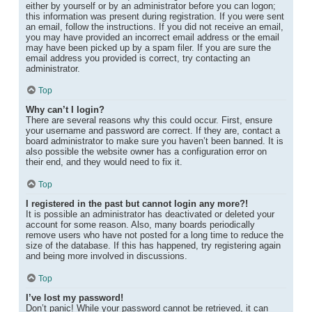
either by yourself or by an administrator before you can logon;
this information was present during registration. If you were sent
an email, follow the instructions. If you did not receive an email,
you may have provided an incorrect email address or the email
may have been picked up by a spam filer. If you are sure the
email address you provided is correct, try contacting an
administrator.
Top
Why can’t I login?
There are several reasons why this could occur. First, ensure
your username and password are correct. If they are, contact a
board administrator to make sure you haven’t been banned. It is
also possible the website owner has a configuration error on
their end, and they would need to fix it.
Top
I registered in the past but cannot login any more?!
It is possible an administrator has deactivated or deleted your
account for some reason. Also, many boards periodically
remove users who have not posted for a long time to reduce the
size of the database. If this has happened, try registering again
and being more involved in discussions.
Top
I’ve lost my password!
Don’t panic! While your password cannot be retrieved, it can