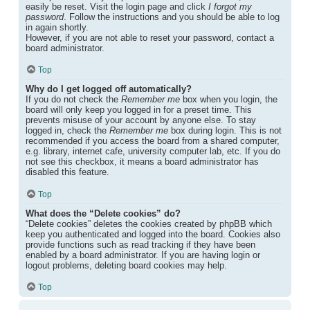
easily be reset. Visit the login page and click
I forgot my
password
. Follow the instructions and you should be able to log
in again shortly.
However, if you are not able to reset your password, contact a
board administrator.
Top
Why do I get logged off automatically?
If you do not check the
Remember me
box when you login, the
board will only keep you logged in for a preset time. This
prevents misuse of your account by anyone else. To stay
logged in, check the
Remember me
box during login. This is not
recommended if you access the board from a shared computer,
e.g. library, internet cafe, university computer lab, etc. If you do
not see this checkbox, it means a board administrator has
disabled this feature.
Top
What does the “Delete cookies” do?
“Delete cookies” deletes the cookies created by phpBB which
keep you authenticated and logged into the board. Cookies also
provide functions such as read tracking if they have been
enabled by a board administrator. If you are having login or
logout problems, deleting board cookies may help.
Top