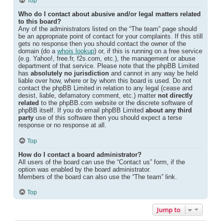
Top
Who do I contact about abusive and/or legal matters related
to this board?
Any of the administrators listed on the “The team” page should
be an appropriate point of contact for your complaints. If this still
gets no response then you should contact the owner of the
domain (do a
whois lookup
) or, if this is running on a free service
(e.g. Yahoo!, free.fr, f2s.com, etc.), the management or abuse
department of that service. Please note that the phpBB Limited
has
absolutely no jurisdiction
and cannot in any way be held
liable over how, where or by whom this board is used. Do not
contact the phpBB Limited in relation to any legal (cease and
desist, liable, defamatory comment, etc.) matter
not directly
related
to the phpBB.com website or the discrete software of
phpBB itself. If you do email phpBB Limited
about any third
party
use of this software then you should expect a terse
response or no response at all.
Top
How do I contact a board administrator?
All users of the board can use the “Contact us” form, if the
option was enabled by the board administrator.
Members of the board can also use the “The team” link.
Top
Jump to