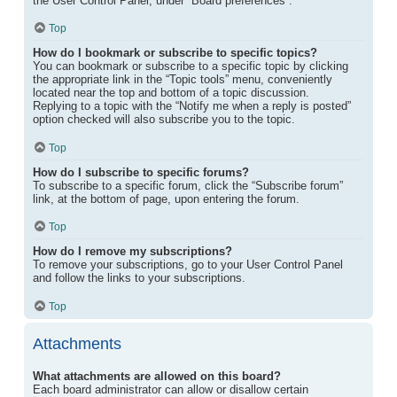
the User Control Panel, under “Board preferences”.
Top
How do I bookmark or subscribe to specific topics?
You can bookmark or subscribe to a specific topic by clicking
the appropriate link in the “Topic tools” menu, conveniently
located near the top and bottom of a topic discussion.
Replying to a topic with the “Notify me when a reply is posted”
option checked will also subscribe you to the topic.
Top
How do I subscribe to specific forums?
To subscribe to a specific forum, click the “Subscribe forum”
link, at the bottom of page, upon entering the forum.
Top
How do I remove my subscriptions?
To remove your subscriptions, go to your User Control Panel
and follow the links to your subscriptions.
Top
Attachments
What attachments are allowed on this board?
Each board administrator can allow or disallow certain