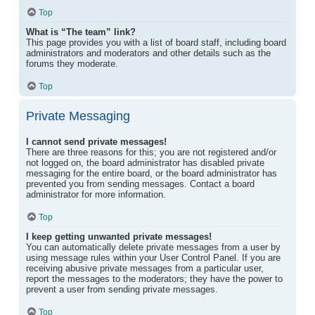
Top
What is “The team” link?
This page provides you with a list of board staff, including board
administrators and moderators and other details such as the
forums they moderate.
Top
Private Messaging
I cannot send private messages!
There are three reasons for this; you are not registered and/or
not logged on, the board administrator has disabled private
messaging for the entire board, or the board administrator has
prevented you from sending messages. Contact a board
administrator for more information.
Top
I keep getting unwanted private messages!
You can automatically delete private messages from a user by
using message rules within your User Control Panel. If you are
receiving abusive private messages from a particular user,
report the messages to the moderators; they have the power to
prevent a user from sending private messages.
Top