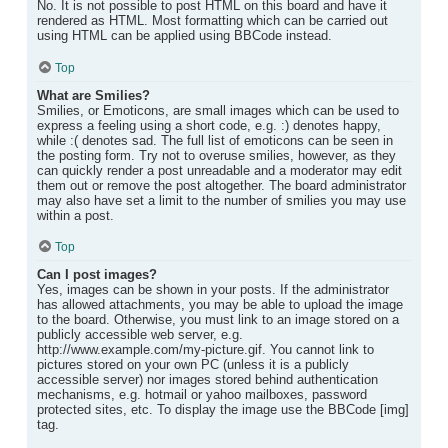
No. It is not possible to post HTML on this board and have it
rendered as HTML. Most formatting which can be carried out
using HTML can be applied using BBCode instead.
Top
What are Smilies?
Smilies, or Emoticons, are small images which can be used to
express a feeling using a short code, e.g. :) denotes happy,
while :( denotes sad. The full list of emoticons can be seen in
the posting form. Try not to overuse smilies, however, as they
can quickly render a post unreadable and a moderator may edit
them out or remove the post altogether. The board administrator
may also have set a limit to the number of smilies you may use
within a post.
Top
Can I post images?
Yes, images can be shown in your posts. If the administrator
has allowed attachments, you may be able to upload the image
to the board. Otherwise, you must link to an image stored on a
publicly accessible web server, e.g.
http://www.example.com/my-picture.gif. You cannot link to
pictures stored on your own PC (unless it is a publicly
accessible server) nor images stored behind authentication
mechanisms, e.g. hotmail or yahoo mailboxes, password
protected sites, etc. To display the image use the BBCode [img]
tag.