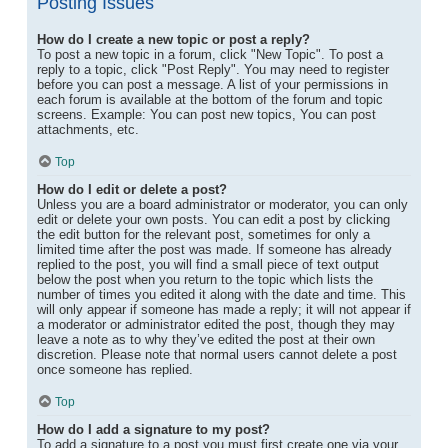
Posting Issues
How do I create a new topic or post a reply?
To post a new topic in a forum, click "New Topic". To post a
reply to a topic, click "Post Reply". You may need to register
before you can post a message. A list of your permissions in
each forum is available at the bottom of the forum and topic
screens. Example: You can post new topics, You can post
attachments, etc.
Top
How do I edit or delete a post?
Unless you are a board administrator or moderator, you can only
edit or delete your own posts. You can edit a post by clicking
the edit button for the relevant post, sometimes for only a
limited time after the post was made. If someone has already
replied to the post, you will find a small piece of text output
below the post when you return to the topic which lists the
number of times you edited it along with the date and time. This
will only appear if someone has made a reply; it will not appear if
a moderator or administrator edited the post, though they may
leave a note as to why they’ve edited the post at their own
discretion. Please note that normal users cannot delete a post
once someone has replied.
Top
How do I add a signature to my post?
To add a signature to a post you must first create one via your