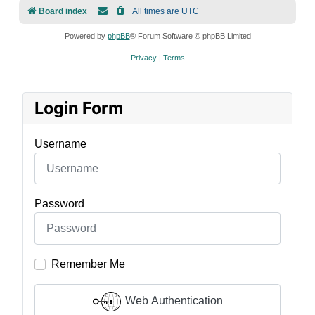
Board index
All times are
UTC
Powered by
phpBB
® Forum Software © phpBB Limited
Privacy
|
Terms
Login Form
Username
Password
Remember Me
Web Authentication