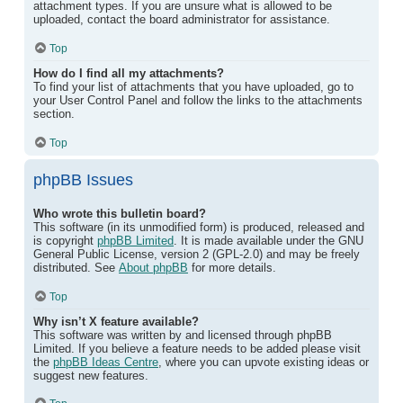
attachment types. If you are unsure what is allowed to be
uploaded, contact the board administrator for assistance.
Top
How do I find all my attachments?
To find your list of attachments that you have uploaded, go to
your User Control Panel and follow the links to the attachments
section.
Top
phpBB Issues
Who wrote this bulletin board?
This software (in its unmodified form) is produced, released and
is copyright
phpBB Limited
. It is made available under the GNU
General Public License, version 2 (GPL-2.0) and may be freely
distributed. See
About phpBB
for more details.
Top
Why isn’t X feature available?
This software was written by and licensed through phpBB
Limited. If you believe a feature needs to be added please visit
the
phpBB Ideas Centre
, where you can upvote existing ideas or
suggest new features.