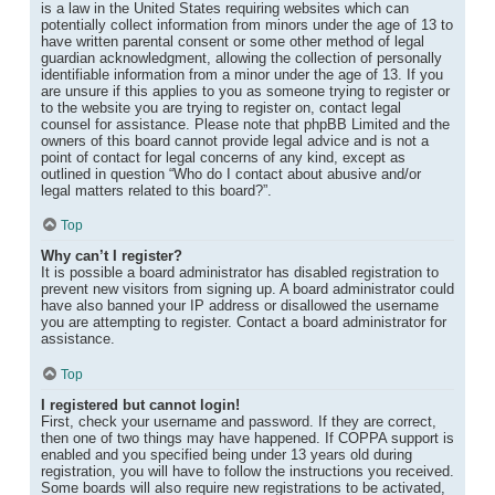
is a law in the United States requiring websites which can
potentially collect information from minors under the age of 13 to
have written parental consent or some other method of legal
guardian acknowledgment, allowing the collection of personally
identifiable information from a minor under the age of 13. If you
are unsure if this applies to you as someone trying to register or
to the website you are trying to register on, contact legal
counsel for assistance. Please note that phpBB Limited and the
owners of this board cannot provide legal advice and is not a
point of contact for legal concerns of any kind, except as
outlined in question “Who do I contact about abusive and/or
legal matters related to this board?”.
Top
Why can’t I register?
It is possible a board administrator has disabled registration to
prevent new visitors from signing up. A board administrator could
have also banned your IP address or disallowed the username
you are attempting to register. Contact a board administrator for
assistance.
Top
I registered but cannot login!
First, check your username and password. If they are correct,
then one of two things may have happened. If COPPA support is
enabled and you specified being under 13 years old during
registration, you will have to follow the instructions you received.
Some boards will also require new registrations to be activated,