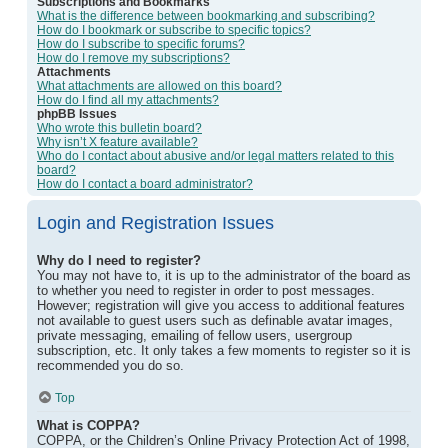
Subscriptions and Bookmarks
What is the difference between bookmarking and subscribing?
How do I bookmark or subscribe to specific topics?
How do I subscribe to specific forums?
How do I remove my subscriptions?
Attachments
What attachments are allowed on this board?
How do I find all my attachments?
phpBB Issues
Who wrote this bulletin board?
Why isn’t X feature available?
Who do I contact about abusive and/or legal matters related to this
board?
How do I contact a board administrator?
Login and Registration Issues
Why do I need to register?
You may not have to, it is up to the administrator of the board as
to whether you need to register in order to post messages.
However; registration will give you access to additional features
not available to guest users such as definable avatar images,
private messaging, emailing of fellow users, usergroup
subscription, etc. It only takes a few moments to register so it is
recommended you do so.
Top
What is COPPA?
COPPA, or the Children’s Online Privacy Protection Act of 1998,