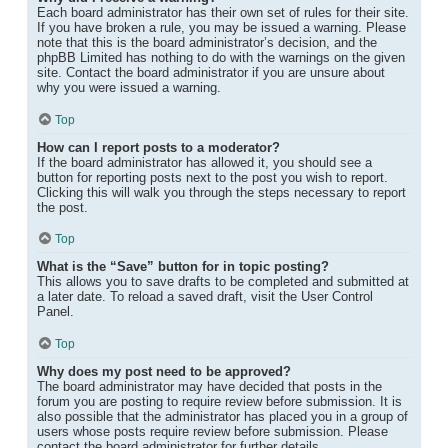
Each board administrator has their own set of rules for their site.
If you have broken a rule, you may be issued a warning. Please
note that this is the board administrator’s decision, and the
phpBB Limited has nothing to do with the warnings on the given
site. Contact the board administrator if you are unsure about
why you were issued a warning.
Top
How can I report posts to a moderator?
If the board administrator has allowed it, you should see a
button for reporting posts next to the post you wish to report.
Clicking this will walk you through the steps necessary to report
the post.
Top
What is the “Save” button for in topic posting?
This allows you to save drafts to be completed and submitted at
a later date. To reload a saved draft, visit the User Control
Panel.
Top
Why does my post need to be approved?
The board administrator may have decided that posts in the
forum you are posting to require review before submission. It is
also possible that the administrator has placed you in a group of
users whose posts require review before submission. Please
contact the board administrator for further details.