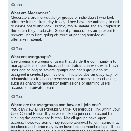
Top
What are Moderators?
Moderators are individuals (or groups of individuals) who look
after the forums from day to day. They have the authority to edit
or delete posts and lock, unlock, move, delete and split topics in
the forum they moderate. Generally, moderators are present to
prevent users from going off-topic or posting abusive or
offensive material.
Top
What are usergroups?
Usergroups are groups of users that divide the community into
manageable sections board administrators can work with. Each
user can belong to several groups and each group can be
assigned individual permissions. This provides an easy way for
administrators to change permissions for many users at once,
such as changing moderator permissions or granting users
access to a private forum.
Top
Where are the usergroups and how do I join one?
You can view all usergroups via the “Usergroups” link within your
User Control Panel. If you would like to join one, proceed by
clicking the appropriate button. Not all groups have open
access, however. Some may require approval to join, some may
be closed and some may even have hidden memberships. If the