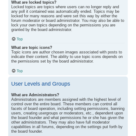
What are locked topics?
Locked topics are topics where users can no longer reply and
any poll it contained was automatically ended. Topics may be
locked for many reasons and were set this way by either the
forum moderator or board administrator. You may also be able to
lock your own topics depending on the permissions you are
granted by the board administrator.
Top
What are topic icons?
Topic icons are author chosen images associated with posts to
indicate their content. The ability to use topic icons depends on
the permissions set by the board administrator.
Top
User Levels and Groups
What are Administrators?
Administrators are members assigned with the highest level of
control over the entire board. These members can control all
facets of board operation, including setting permissions, banning
users, creating usergroups or moderators, etc., dependent upon
the board founder and what permissions he or she has given the
other administrators. They may also have full moderator
capabilities in all forums, depending on the settings put forth by
the board founder.