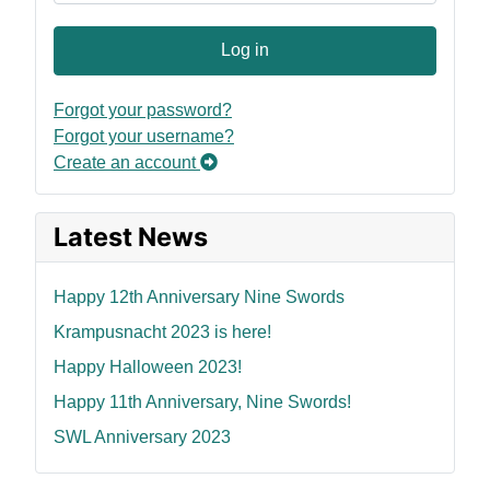
Log in
Forgot your password?
Forgot your username?
Create an account
Latest News
Happy 12th Anniversary Nine Swords
Krampusnacht 2023 is here!
Happy Halloween 2023!
Happy 11th Anniversary, Nine Swords!
SWL Anniversary 2023