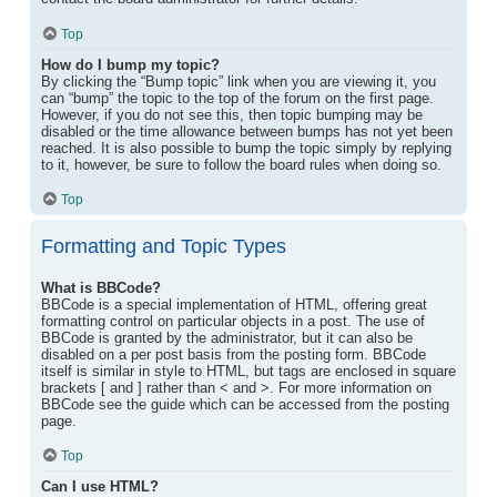
Top
How do I bump my topic?
By clicking the “Bump topic” link when you are viewing it, you
can “bump” the topic to the top of the forum on the first page.
However, if you do not see this, then topic bumping may be
disabled or the time allowance between bumps has not yet been
reached. It is also possible to bump the topic simply by replying
to it, however, be sure to follow the board rules when doing so.
Top
Formatting and Topic Types
What is BBCode?
BBCode is a special implementation of HTML, offering great
formatting control on particular objects in a post. The use of
BBCode is granted by the administrator, but it can also be
disabled on a per post basis from the posting form. BBCode
itself is similar in style to HTML, but tags are enclosed in square
brackets [ and ] rather than < and >. For more information on
BBCode see the guide which can be accessed from the posting
page.
Top
Can I use HTML?