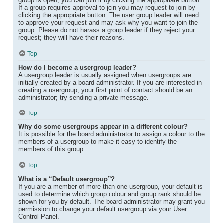
group is open, you can join it by clicking the appropriate button.
If a group requires approval to join you may request to join by
clicking the appropriate button. The user group leader will need
to approve your request and may ask why you want to join the
group. Please do not harass a group leader if they reject your
request; they will have their reasons.
Top
How do I become a usergroup leader?
A usergroup leader is usually assigned when usergroups are
initially created by a board administrator. If you are interested in
creating a usergroup, your first point of contact should be an
administrator; try sending a private message.
Top
Why do some usergroups appear in a different colour?
It is possible for the board administrator to assign a colour to the
members of a usergroup to make it easy to identify the
members of this group.
Top
What is a “Default usergroup”?
If you are a member of more than one usergroup, your default is
used to determine which group colour and group rank should be
shown for you by default. The board administrator may grant you
permission to change your default usergroup via your User
Control Panel.