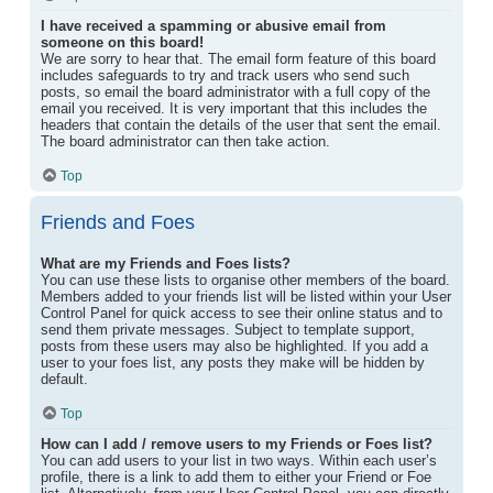
I have received a spamming or abusive email from
someone on this board!
We are sorry to hear that. The email form feature of this board
includes safeguards to try and track users who send such
posts, so email the board administrator with a full copy of the
email you received. It is very important that this includes the
headers that contain the details of the user that sent the email.
The board administrator can then take action.
Top
Friends and Foes
What are my Friends and Foes lists?
You can use these lists to organise other members of the board.
Members added to your friends list will be listed within your User
Control Panel for quick access to see their online status and to
send them private messages. Subject to template support,
posts from these users may also be highlighted. If you add a
user to your foes list, any posts they make will be hidden by
default.
Top
How can I add / remove users to my Friends or Foes list?
You can add users to your list in two ways. Within each user’s
profile, there is a link to add them to either your Friend or Foe