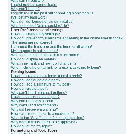
Why can’t I register?
I registered but cannot login!
Why can’t I login?
I registered in the past but cannot login any more?!
I’ve lost my password!
Why do I get logged off automatically?
What does the “Delete cookies” do?
User Preferences and settings
How do I change my settings?
How do I prevent my username appearing in the online user listings?
The times are not correct!
I changed the timezone and the time is still wrong!
My language is not in the list!
What are the images next to my username?
How do I display an avatar?
What is my rank and how do I change it?
When I click the email link for a user it asks me to login?
Posting Issues
How do I create a new topic or post a reply?
How do I edit or delete a post?
How do I add a signature to my post?
How do I create a poll?
Why can’t I add more poll options?
How do I edit or delete a poll?
Why can’t I access a forum?
Why can’t I add attachments?
Why did I receive a warning?
How can I report posts to a moderator?
What is the “Save” button for in topic posting?
Why does my post need to be approved?
How do I bump my topic?
Formatting and Topic Types