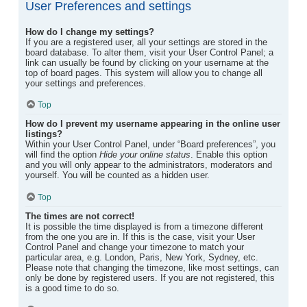
User Preferences and settings
How do I change my settings?
If you are a registered user, all your settings are stored in the
board database. To alter them, visit your User Control Panel; a
link can usually be found by clicking on your username at the
top of board pages. This system will allow you to change all
your settings and preferences.
Top
How do I prevent my username appearing in the online user
listings?
Within your User Control Panel, under “Board preferences”, you
will find the option
Hide your online status
. Enable this option
and you will only appear to the administrators, moderators and
yourself. You will be counted as a hidden user.
Top
The times are not correct!
It is possible the time displayed is from a timezone different
from the one you are in. If this is the case, visit your User
Control Panel and change your timezone to match your
particular area, e.g. London, Paris, New York, Sydney, etc.
Please note that changing the timezone, like most settings, can
only be done by registered users. If you are not registered, this
is a good time to do so.