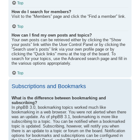
Top
How do I search for members?
Visit to the “Members” page and click the “Find a member” link.
Top
How can I find my own posts and topics?
Your own posts can be retrieved either by clicking the “Show
your posts” link within the User Control Panel or by clicking the
“Search user’s posts” link via your own profile page or by
clicking the “Quick links” menu at the top of the board. To
search for your topics, use the Advanced search page and fill in
the various options appropriately.
Top
Subscriptions and Bookmarks
What is the difference between bookmarking and
subscribing?
In phpBB 3.0, bookmarking topics worked much like
bookmarking in a web browser. You were not alerted when there
was an update. As of phpBB 3.1, bookmarking is more like
subscribing to a topic. You can be notified when a bookmarked
topic is updated. Subscribing, however, will notify you when
there is an update to a topic or forum on the board. Notification
options for bookmarks and subscriptions can be configured in