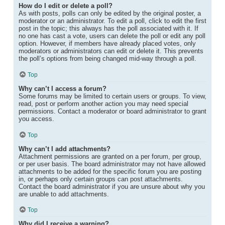
How do I edit or delete a poll?
As with posts, polls can only be edited by the original poster, a
moderator or an administrator. To edit a poll, click to edit the first
post in the topic; this always has the poll associated with it. If
no one has cast a vote, users can delete the poll or edit any poll
option. However, if members have already placed votes, only
moderators or administrators can edit or delete it. This prevents
the poll’s options from being changed mid-way through a poll.
Top
Why can’t I access a forum?
Some forums may be limited to certain users or groups. To view,
read, post or perform another action you may need special
permissions. Contact a moderator or board administrator to grant
you access.
Top
Why can’t I add attachments?
Attachment permissions are granted on a per forum, per group,
or per user basis. The board administrator may not have allowed
attachments to be added for the specific forum you are posting
in, or perhaps only certain groups can post attachments.
Contact the board administrator if you are unsure about why you
are unable to add attachments.
Top
Why did I receive a warning?