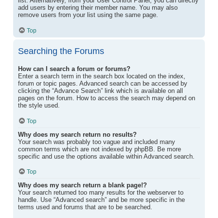
list. Alternatively, from your User Control Panel, you can directly
add users by entering their member name. You may also
remove users from your list using the same page.
Top
Searching the Forums
How can I search a forum or forums?
Enter a search term in the search box located on the index,
forum or topic pages. Advanced search can be accessed by
clicking the “Advance Search” link which is available on all
pages on the forum. How to access the search may depend on
the style used.
Top
Why does my search return no results?
Your search was probably too vague and included many
common terms which are not indexed by phpBB. Be more
specific and use the options available within Advanced search.
Top
Why does my search return a blank page!?
Your search returned too many results for the webserver to
handle. Use “Advanced search” and be more specific in the
terms used and forums that are to be searched.