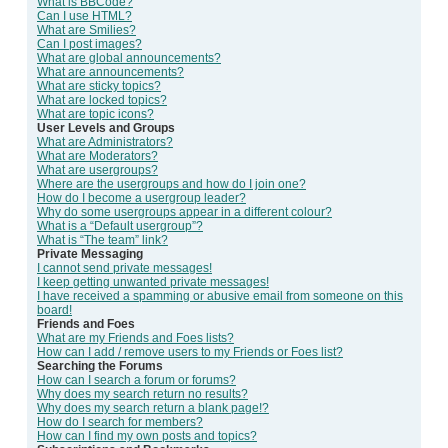
What is BBCode?
Can I use HTML?
What are Smilies?
Can I post images?
What are global announcements?
What are announcements?
What are sticky topics?
What are locked topics?
What are topic icons?
User Levels and Groups
What are Administrators?
What are Moderators?
What are usergroups?
Where are the usergroups and how do I join one?
How do I become a usergroup leader?
Why do some usergroups appear in a different colour?
What is a “Default usergroup”?
What is “The team” link?
Private Messaging
I cannot send private messages!
I keep getting unwanted private messages!
I have received a spamming or abusive email from someone on this
board!
Friends and Foes
What are my Friends and Foes lists?
How can I add / remove users to my Friends or Foes list?
Searching the Forums
How can I search a forum or forums?
Why does my search return no results?
Why does my search return a blank page!?
How do I search for members?
How can I find my own posts and topics?