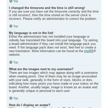
Top
I changed the timezone and the time is still wrong!
If you are sure you have set the timezone correctly and the time
is still incorrect, then the time stored on the server clock is
incorrect. Please notify an administrator to correct the problem.
Top
My language is not in the list!
Either the administrator has not installed your language or
nobody has translated this board into your language. Try asking
a board administrator if they can install the language pack you
need. If the language pack does not exist, feel free to create a
new translation. More information can be found at the
phpBB
®
website.
Top
What are the images next to my username?
There are two images which may appear along with a username
when viewing posts. One of them may be an image associated
with your rank, generally in the form of stars, blocks or dots,
indicating how many posts you have made or your status on the
board. Another, usually larger, image is known as an avatar and
is generally unique or personal to each user.
Top
How do I display an avatar?