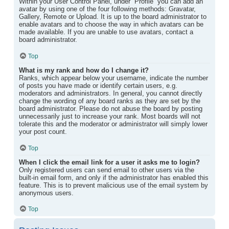
Within your User Control Panel, under “Profile” you can add an
avatar by using one of the four following methods: Gravatar,
Gallery, Remote or Upload. It is up to the board administrator to
enable avatars and to choose the way in which avatars can be
made available. If you are unable to use avatars, contact a
board administrator.
Top
What is my rank and how do I change it?
Ranks, which appear below your username, indicate the number
of posts you have made or identify certain users, e.g.
moderators and administrators. In general, you cannot directly
change the wording of any board ranks as they are set by the
board administrator. Please do not abuse the board by posting
unnecessarily just to increase your rank. Most boards will not
tolerate this and the moderator or administrator will simply lower
your post count.
Top
When I click the email link for a user it asks me to login?
Only registered users can send email to other users via the
built-in email form, and only if the administrator has enabled this
feature. This is to prevent malicious use of the email system by
anonymous users.
Top