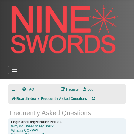
FAQ
Register
Login
Search
Board index
Frequently Asked Questions
Frequently Asked Questions
Login and Registration Issues
Why do I need to register?
What is COPPA?