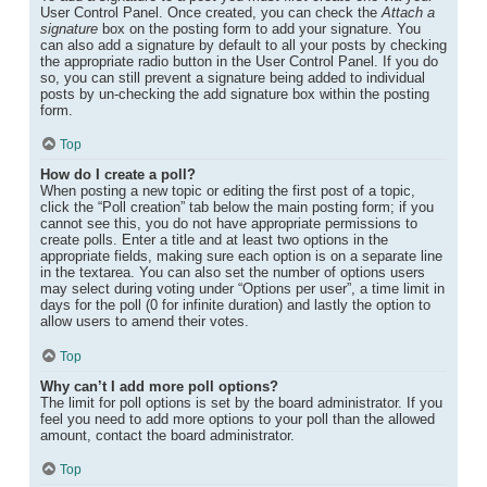
User Control Panel. Once created, you can check the
Attach a
signature
box on the posting form to add your signature. You
can also add a signature by default to all your posts by checking
the appropriate radio button in the User Control Panel. If you do
so, you can still prevent a signature being added to individual
posts by un-checking the add signature box within the posting
form.
Top
How do I create a poll?
When posting a new topic or editing the first post of a topic,
click the “Poll creation” tab below the main posting form; if you
cannot see this, you do not have appropriate permissions to
create polls. Enter a title and at least two options in the
appropriate fields, making sure each option is on a separate line
in the textarea. You can also set the number of options users
may select during voting under “Options per user”, a time limit in
days for the poll (0 for infinite duration) and lastly the option to
allow users to amend their votes.
Top
Why can’t I add more poll options?
The limit for poll options is set by the board administrator. If you
feel you need to add more options to your poll than the allowed
amount, contact the board administrator.
Top