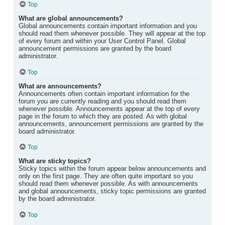
Top
What are global announcements?
Global announcements contain important information and you
should read them whenever possible. They will appear at the top
of every forum and within your User Control Panel. Global
announcement permissions are granted by the board
administrator.
Top
What are announcements?
Announcements often contain important information for the
forum you are currently reading and you should read them
whenever possible. Announcements appear at the top of every
page in the forum to which they are posted. As with global
announcements, announcement permissions are granted by the
board administrator.
Top
What are sticky topics?
Sticky topics within the forum appear below announcements and
only on the first page. They are often quite important so you
should read them whenever possible. As with announcements
and global announcements, sticky topic permissions are granted
by the board administrator.
Top