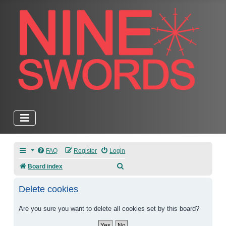
FAQ
Register
Login
Search
Board index
Delete cookies
Are you sure you want to delete all cookies set by this board?