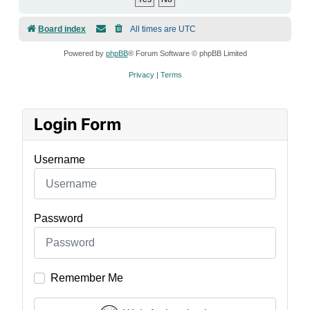
Board index
All times are
UTC
Powered by
phpBB
® Forum Software © phpBB Limited
Privacy
|
Terms
Login Form
Username
Password
Remember Me