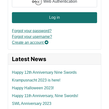
Web Authentication
Log in
Forgot your password?
Forgot your username?
Create an account
Latest News
Happy 12th Anniversary Nine Swords
Krampusnacht 2023 is here!
Happy Halloween 2023!
Happy 11th Anniversary, Nine Swords!
SWL Anniversary 2023