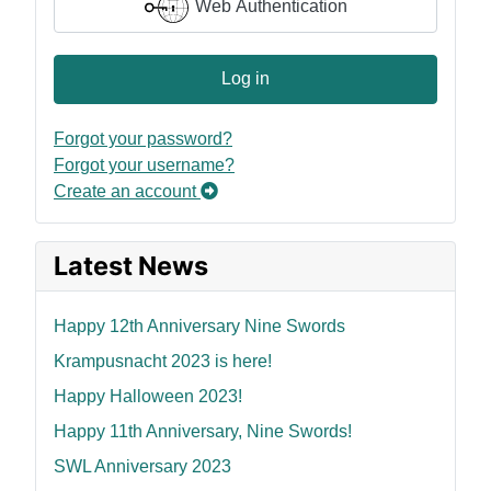
Web Authentication
Log in
Forgot your password?
Forgot your username?
Create an account
Latest News
Happy 12th Anniversary Nine Swords
Krampusnacht 2023 is here!
Happy Halloween 2023!
Happy 11th Anniversary, Nine Swords!
SWL Anniversary 2023