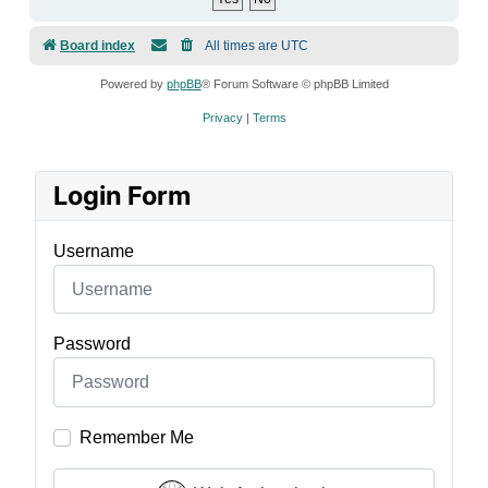
Board index
All times are
UTC
Powered by
phpBB
® Forum Software © phpBB Limited
Privacy
|
Terms
Login Form
Username
Password
Remember Me