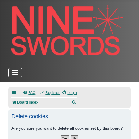
FAQ
Register
Login
Search
Board index
Delete cookies
Are you sure you want to delete all cookies set by this board?