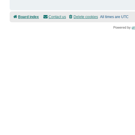
Board index
Contact us
Delete cookies
All times are
UTC
Powered by
p