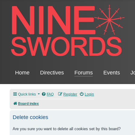
Home
Directives
Forums
Events
J
Quick links
FAQ
Register
Login
Board index
Delete cookies
Are you sure you want to delete all cookies set by this board?