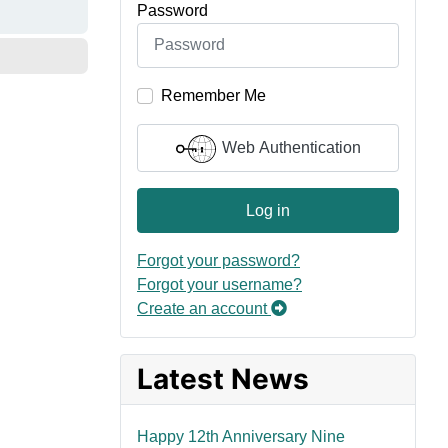
Password
Remember Me
Web Authentication
Log in
Forgot your password?
Forgot your username?
Create an account
Latest News
Happy 12th Anniversary Nine