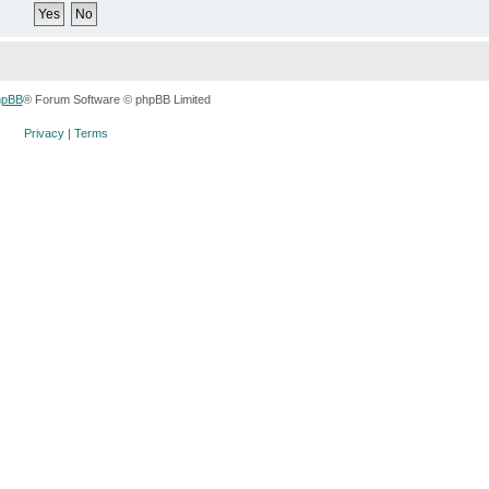
hpBB
® Forum Software © phpBB Limited
Privacy
|
Terms