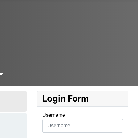
Login Form
Username