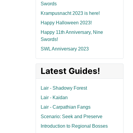
Swords
Krampusnacht 2023 is here!
Happy Halloween 2023!
Happy 11th Anniversary, Nine
Swords!
SWL Anniversary 2023
Latest Guides!
Lair - Shadowy Forest
Lair - Kaidan
Lair - Carpathian Fangs
Scenario: Seek and Preserve
Introduction to Regional Bosses