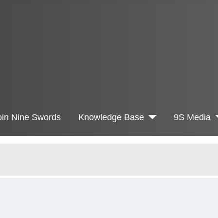
oin Nine Swords
Knowledge Base
9S Media