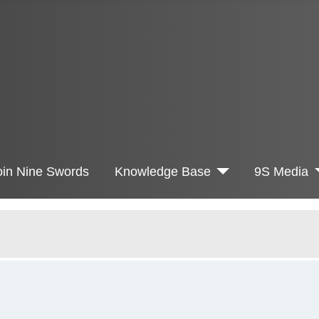
oin Nine Swords
Knowledge Base
9S Media