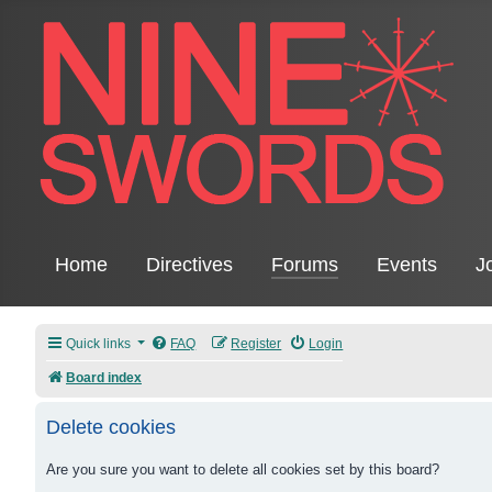
Home
Directives
Forums
Events
J
Quick links
FAQ
Register
Login
Board index
Delete cookies
Are you sure you want to delete all cookies set by this board?