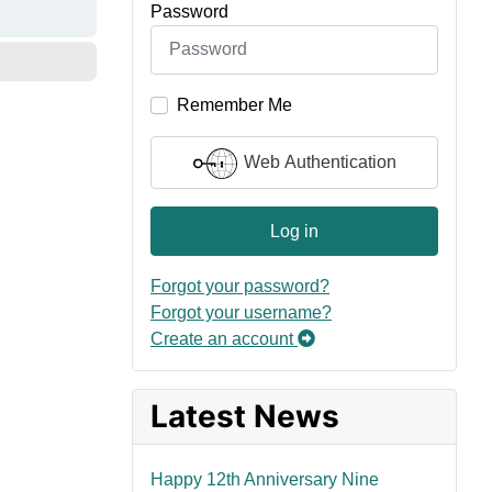
Password
Remember Me
Web Authentication
Log in
Forgot your password?
Forgot your username?
Create an account
Latest News
Happy 12th Anniversary Nine