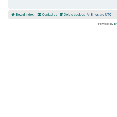
Board index
Contact us
Delete cookies
All times are
UTC
Powered by
p