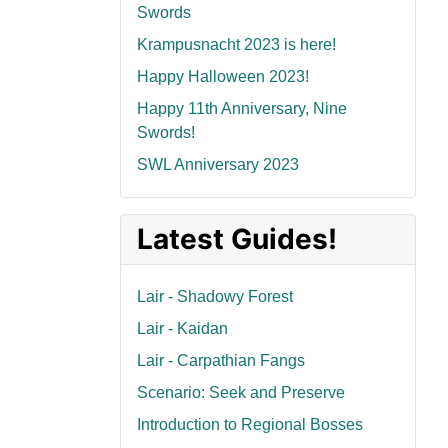
Swords
Krampusnacht 2023 is here!
Happy Halloween 2023!
Happy 11th Anniversary, Nine
Swords!
SWL Anniversary 2023
Latest Guides!
Lair - Shadowy Forest
Lair - Kaidan
Lair - Carpathian Fangs
Scenario: Seek and Preserve
Introduction to Regional Bosses