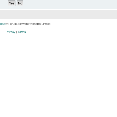
hpBB
® Forum Software © phpBB Limited
Privacy
|
Terms