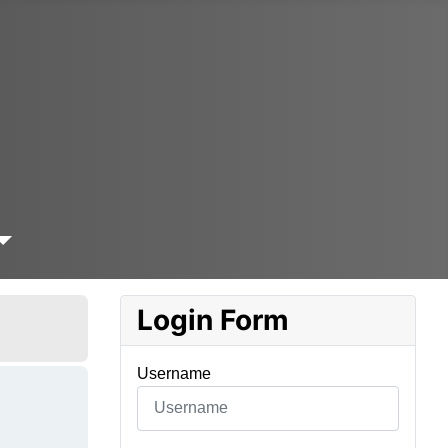
Login Form
Username