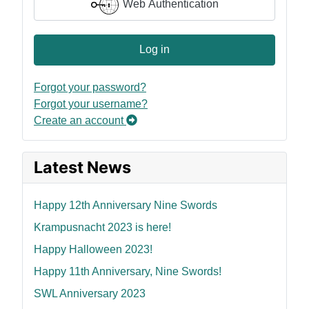
Web Authentication
Log in
Forgot your password?
Forgot your username?
Create an account
Latest News
Happy 12th Anniversary Nine Swords
Krampusnacht 2023 is here!
Happy Halloween 2023!
Happy 11th Anniversary, Nine Swords!
SWL Anniversary 2023