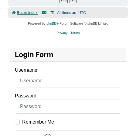
Board index
All times are
UTC
Powered by
phpBB
® Forum Software © phpBB Limited
Privacy
|
Terms
Login Form
Username
Password
Remember Me