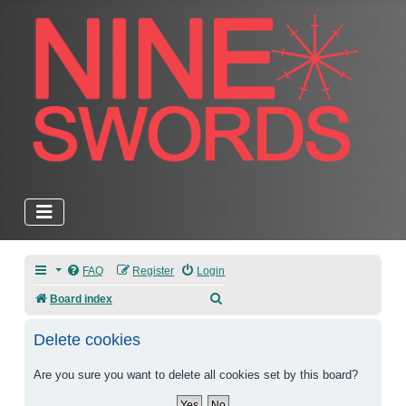
FAQ
Register
Login
Search
Board index
Delete cookies
Are you sure you want to delete all cookies set by this board?