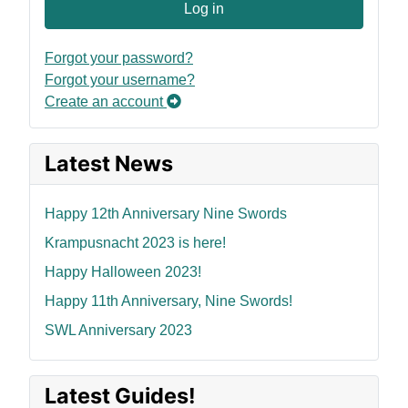
Log in
Forgot your password?
Forgot your username?
Create an account
Latest News
Happy 12th Anniversary Nine Swords
Krampusnacht 2023 is here!
Happy Halloween 2023!
Happy 11th Anniversary, Nine Swords!
SWL Anniversary 2023
Latest Guides!