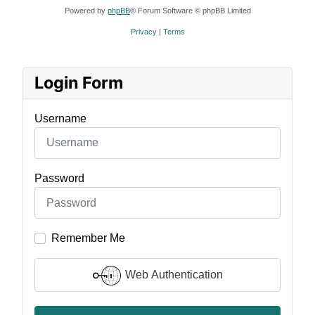
Powered by
phpBB
® Forum Software © phpBB Limited
Privacy
|
Terms
Login Form
Username
Password
Remember Me
Web Authentication