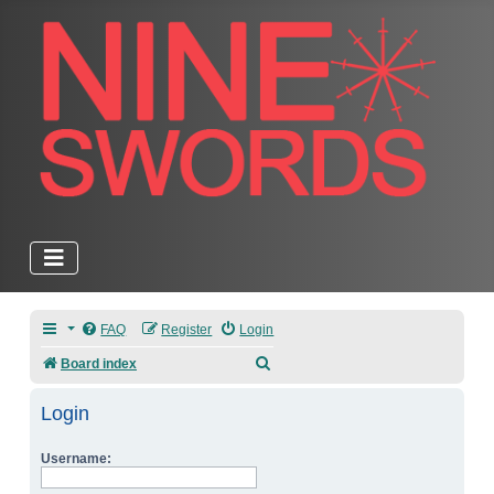
FAQ
Register
Login
Search
Board index
Login
Username: