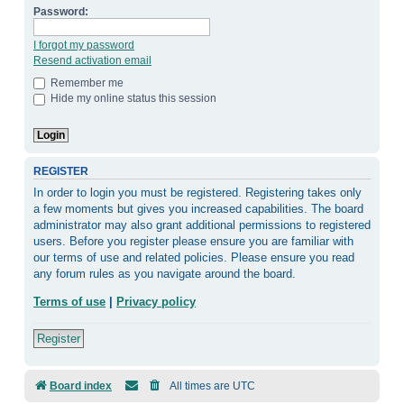
Password:
I forgot my password
Resend activation email
Remember me
Hide my online status this session
REGISTER
In order to login you must be registered. Registering takes only
a few moments but gives you increased capabilities. The board
administrator may also grant additional permissions to registered
users. Before you register please ensure you are familiar with
our terms of use and related policies. Please ensure you read
any forum rules as you navigate around the board.
Terms of use
|
Privacy policy
Register
Board index
All times are
UTC