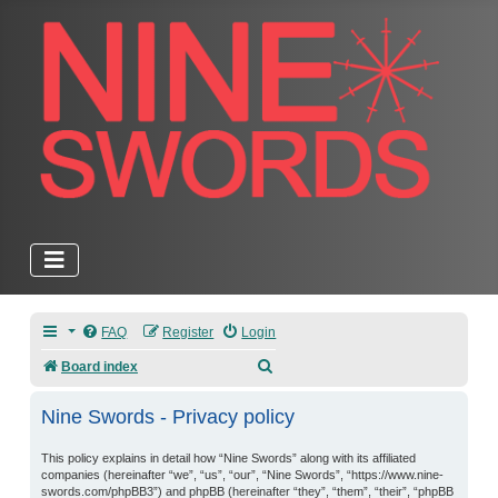
FAQ
Register
Login
Search
Board index
Nine Swords - Privacy policy
This policy explains in detail how “Nine Swords” along with its affiliated
companies (hereinafter “we”, “us”, “our”, “Nine Swords”, “https://www.nine-
swords.com/phpBB3”) and phpBB (hereinafter “they”, “them”, “their”, “phpBB