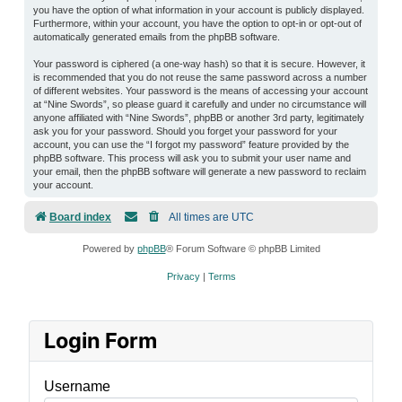
you have the option of what information in your account is publicly displayed.
Furthermore, within your account, you have the option to opt-in or opt-out of
automatically generated emails from the phpBB software.
Your password is ciphered (a one-way hash) so that it is secure. However, it
is recommended that you do not reuse the same password across a number
of different websites. Your password is the means of accessing your account
at “Nine Swords”, so please guard it carefully and under no circumstance will
anyone affiliated with “Nine Swords”, phpBB or another 3rd party, legitimately
ask you for your password. Should you forget your password for your
account, you can use the “I forgot my password” feature provided by the
phpBB software. This process will ask you to submit your user name and
your email, then the phpBB software will generate a new password to reclaim
your account.
Board index
All times are
UTC
Powered by
phpBB
® Forum Software © phpBB Limited
Privacy
|
Terms
Login Form
Username