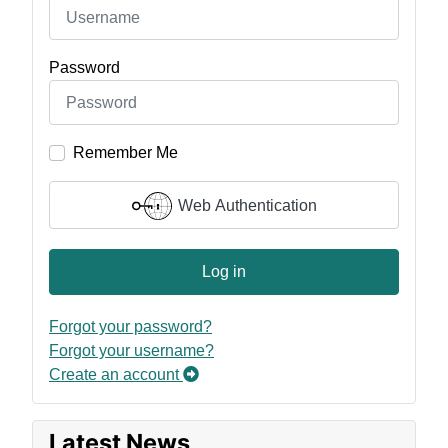
Password
Remember Me
Web Authentication
Log in
Forgot your password?
Forgot your username?
Create an account
Latest News