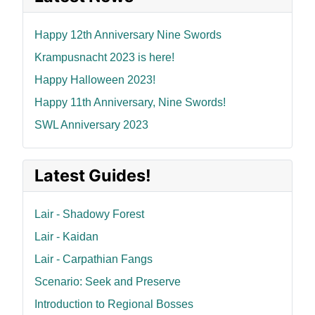
Happy 12th Anniversary Nine Swords
Krampusnacht 2023 is here!
Happy Halloween 2023!
Happy 11th Anniversary, Nine Swords!
SWL Anniversary 2023
Latest Guides!
Lair - Shadowy Forest
Lair - Kaidan
Lair - Carpathian Fangs
Scenario: Seek and Preserve
Introduction to Regional Bosses