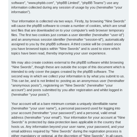
software”, “www.phpbb.com”, “phpBB Limited”, “phpBB Teams”) use any
information collected during any session of usage by you (hereinafter “your
information”).
Your information is collected via two ways. Firstly, by browsing “Nine Swords”
will cause the phpBB software to create a number of cookies, which are small
text files that are downloaded on to your computer’s web browser temporary
files. The first two cookies just contain a user identifier (hereinafter “user-id”)
and an anonymous session identifier (hereinafter “session-id”), automatically
assigned to you by the phpBB software. A third cookie will be created once
you have browsed topics within “Nine Swords” and is used to store which
topics have been read, thereby improving your user experience.
We may also create cookies external to the phpBB software whilst browsing
“Nine Swords”, though these are outside the scope of this document which is
intended to only cover the pages created by the phpBB software. The
second way in which we collect your information is by what you submit to us.
This can be, and is not limited to: posting as an anonymous user (hereinafter
“anonymous posts”), registering on “Nine Swords” (hereinafter “your
account”) and posts submitted by you after registration and whilst logged in
(hereinafter “your posts”).
Your account will at a bare minimum contain a uniquely identifiable name
(hereinafter “your user name”), a personal password used for logging into
your account (hereinafter “your password”) and a personal, valid email
address (hereinafter “your email”). Your information for your account at “Nine
Swords” is protected by data-protection laws applicable in the country that
hosts us. Any information beyond your user name, your password, and your
email address required by “Nine Swords” during the registration process is
either mandatory or optional, at the discretion of “Nine Swords”. In all cases,