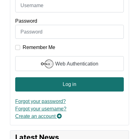
Password
Remember Me
Web Authentication
Log in
Forgot your password?
Forgot your username?
Create an account
Latest News