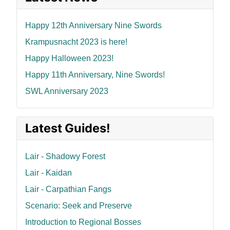
Happy 12th Anniversary Nine Swords
Krampusnacht 2023 is here!
Happy Halloween 2023!
Happy 11th Anniversary, Nine Swords!
SWL Anniversary 2023
Latest Guides!
Lair - Shadowy Forest
Lair - Kaidan
Lair - Carpathian Fangs
Scenario: Seek and Preserve
Introduction to Regional Bosses