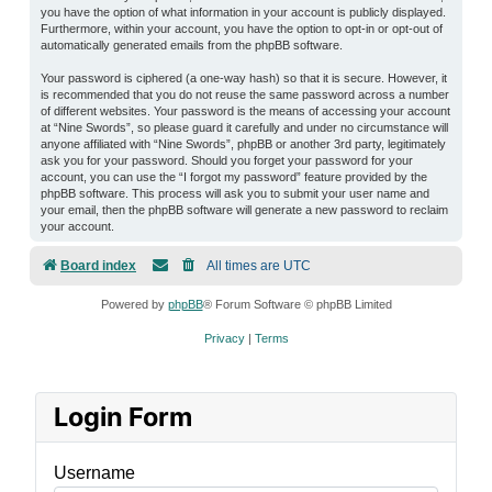
you have the option of what information in your account is publicly displayed.
Furthermore, within your account, you have the option to opt-in or opt-out of
automatically generated emails from the phpBB software.
Your password is ciphered (a one-way hash) so that it is secure. However, it
is recommended that you do not reuse the same password across a number
of different websites. Your password is the means of accessing your account
at “Nine Swords”, so please guard it carefully and under no circumstance will
anyone affiliated with “Nine Swords”, phpBB or another 3rd party, legitimately
ask you for your password. Should you forget your password for your
account, you can use the “I forgot my password” feature provided by the
phpBB software. This process will ask you to submit your user name and
your email, then the phpBB software will generate a new password to reclaim
your account.
Board index
All times are
UTC
Powered by
phpBB
® Forum Software © phpBB Limited
Privacy
|
Terms
Login Form
Username