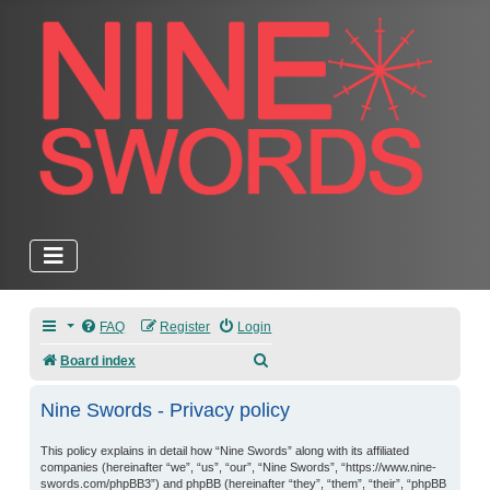
FAQ
Register
Login
Search
Board index
Nine Swords - Privacy policy
This policy explains in detail how “Nine Swords” along with its affiliated
companies (hereinafter “we”, “us”, “our”, “Nine Swords”, “https://www.nine-
swords.com/phpBB3”) and phpBB (hereinafter “they”, “them”, “their”, “phpBB