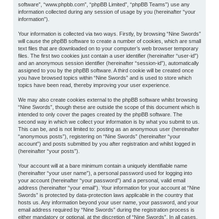
software”, “www.phpbb.com”, “phpBB Limited”, “phpBB Teams”) use any
information collected during any session of usage by you (hereinafter “your
information”).
Your information is collected via two ways. Firstly, by browsing “Nine Swords”
will cause the phpBB software to create a number of cookies, which are small
text files that are downloaded on to your computer’s web browser temporary
files. The first two cookies just contain a user identifier (hereinafter “user-id”)
and an anonymous session identifier (hereinafter “session-id”), automatically
assigned to you by the phpBB software. A third cookie will be created once
you have browsed topics within “Nine Swords” and is used to store which
topics have been read, thereby improving your user experience.
We may also create cookies external to the phpBB software whilst browsing
“Nine Swords”, though these are outside the scope of this document which is
intended to only cover the pages created by the phpBB software. The
second way in which we collect your information is by what you submit to us.
This can be, and is not limited to: posting as an anonymous user (hereinafter
“anonymous posts”), registering on “Nine Swords” (hereinafter “your
account”) and posts submitted by you after registration and whilst logged in
(hereinafter “your posts”).
Your account will at a bare minimum contain a uniquely identifiable name
(hereinafter “your user name”), a personal password used for logging into
your account (hereinafter “your password”) and a personal, valid email
address (hereinafter “your email”). Your information for your account at “Nine
Swords” is protected by data-protection laws applicable in the country that
hosts us. Any information beyond your user name, your password, and your
email address required by “Nine Swords” during the registration process is
either mandatory or optional, at the discretion of “Nine Swords”. In all cases,