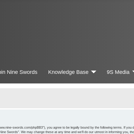
oin Nine Swords
Knowledge Base
9S Media
www.nine-swords.com/phpBB3”), you agree to be legally bound by the following terms. If you d
 “Nine Swords”. We may change these at any time and we’ll do our utmost in informing you, th