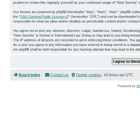
prudent to review this regularly yourself as your continued usage of “Nine Swords
Our forums are powered by phpBB (hereinafter “they”, “them”, “their”, “phpBB soft
the “
GNU General Public License v2
” (hereinafter “GPL”) and can be downloaded 
responsible for what we allow and/or disallow as permissible content and/or conduct
You agree not to post any abusive, obscene, vulgar, slanderous, hateful, threatening,
“Nine Swords” is hosted or International Law. Doing so may lead to you being immedi
The IP address of all posts are recorded to aid in enforcing these conditions. You ag
As a user you agree to any information you have entered to being stored in a databas
nor phpBB shall be held responsible for any hacking attempt that may lead to the d
Board index
Contact us
Delete cookies
All times are
UTC
Powered by
p