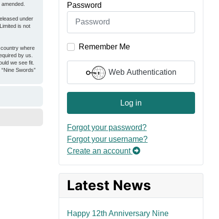
Password
or amended.
released under
imited is not
Remember Me
e country where
equired by us.
uld we see fit.
er “Nine Swords”
Web Authentication
Log in
Forgot your password?
Forgot your username?
Create an account
Latest News
Happy 12th Anniversary Nine