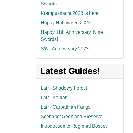
Swords
Krampusnacht 2023 is here!
Happy Halloween 2023!
Happy 11th Anniversary, Nine
Swords!
SWL Anniversary 2023
Latest Guides!
Lair - Shadowy Forest
Lair - Kaidan
Lair - Carpathian Fangs
Scenario: Seek and Preserve
Introduction to Regional Bosses