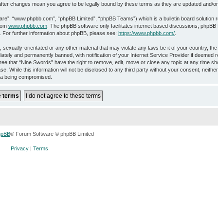
” after changes mean you agree to be legally bound by these terms as they are updated and/
ware”, “www.phpbb.com”, “phpBB Limited”, “phpBB Teams”) which is a bulletin board solution 
from
www.phpbb.com
. The phpBB software only facilitates internet based discussions; phpBB L
. For further information about phpBB, please see:
https://www.phpbb.com/
.
 sexually-orientated or any other material that may violate any laws be it of your country, th
ately and permanently banned, with notification of your Internet Service Provider if deemed r
ree that “Nine Swords” have the right to remove, edit, move or close any topic at any time sho
e. While this information will not be disclosed to any third party without your consent, neith
ata being compromised.
hpBB
® Forum Software © phpBB Limited
Privacy
|
Terms