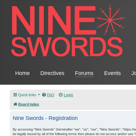
Home
Directives
Forums
Events
J
Quick links
FAQ
Login
Board index
Nine Swords - Registration
By accessing “Nine Swords” (hereinafter “we”, “us”, “our”, “Nine Swords”, “https://
be legally bound by all of the following terms then please do not access and/or use