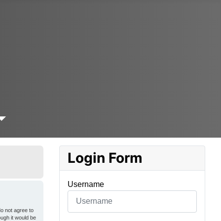
Login Form
Username
o not agree to
ough it would be