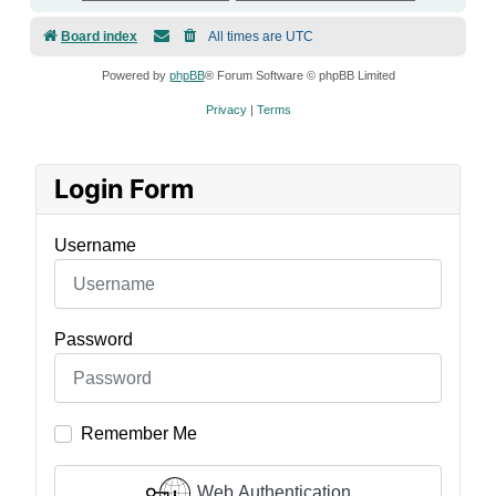
Board index
All times are
UTC
Powered by
phpBB
® Forum Software © phpBB Limited
Privacy
|
Terms
Login Form
Username
Password
Remember Me
Web Authentication