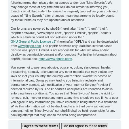
following terms then please do not access and/or use “Nine Swords”. We
may change these at any time and we’ll do our utmost in informing you,
though it would be prudent to review this regularly yourself as your continued
usage of “Nine Swords” after changes mean you agree to be legally bound
by these terms as they are updated and/or amended.
Our forums are powered by phpBB (hereinafter “they”, “them”, “their”,
“phpBB software”, “www.phpbb.com”, “phpBB Limited”, “phpBB Teams”)
which is a bulletin board solution released under the “
GNU General Public License v2
” (hereinafter “GPL”) and can be downloaded
from
www.phpbb.com
. The phpBB software only facilitates internet based
discussions; phpBB Limited is not responsible for what we allow and/or
disallow as permissible content and/or conduct. For further information about
phpBB, please see:
https://www.phpbb.com/
.
You agree not to post any abusive, obscene, vulgar, slanderous, hateful,
threatening, sexually-orientated or any other material that may violate any
laws be it of your country, the country where “Nine Swords” is hosted or
International Law. Doing so may lead to you being immediately and
permanently banned, with notification of your Internet Service Provider if
deemed required by us. The IP address of all posts are recorded to aid in
enforcing these conditions. You agree that “Nine Swords” have the right to
remove, edit, move or close any topic at any time should we see fit. As a user
you agree to any information you have entered to being stored in a database.
While this information will not be disclosed to any third party without your
consent, neither “Nine Swords” nor phpBB shall be held responsible for any
hacking attempt that may lead to the data being compromised.