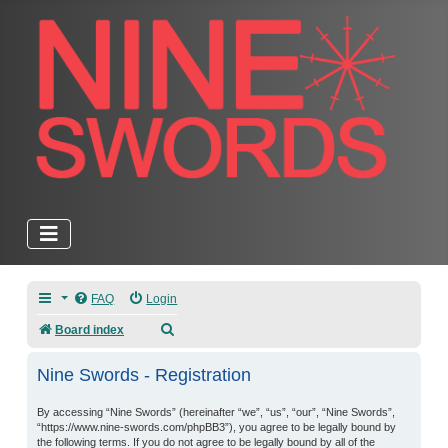
FAQ
Login
Search
Board index
Nine Swords - Registration
By accessing “Nine Swords” (hereinafter “we”, “us”, “our”, “Nine Swords”,
“https://www.nine-swords.com/phpBB3”), you agree to be legally bound by
the following terms. If you do not agree to be legally bound by all of the