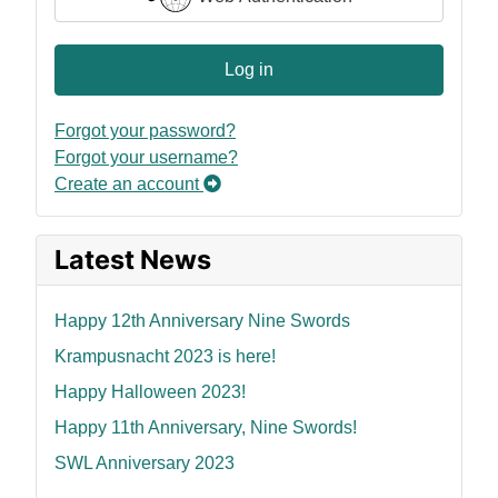
Log in
Forgot your password?
Forgot your username?
Create an account
Latest News
Happy 12th Anniversary Nine Swords
Krampusnacht 2023 is here!
Happy Halloween 2023!
Happy 11th Anniversary, Nine Swords!
SWL Anniversary 2023