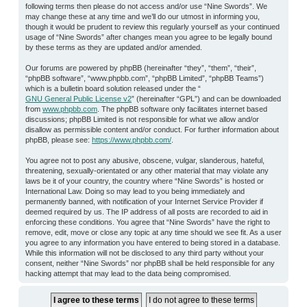
following terms then please do not access and/or use “Nine Swords”. We
may change these at any time and we’ll do our utmost in informing you,
though it would be prudent to review this regularly yourself as your continued
usage of “Nine Swords” after changes mean you agree to be legally bound
by these terms as they are updated and/or amended.
Our forums are powered by phpBB (hereinafter “they”, “them”, “their”,
“phpBB software”, “www.phpbb.com”, “phpBB Limited”, “phpBB Teams”)
which is a bulletin board solution released under the “
GNU General Public License v2
” (hereinafter “GPL”) and can be downloaded
from
www.phpbb.com
. The phpBB software only facilitates internet based
discussions; phpBB Limited is not responsible for what we allow and/or
disallow as permissible content and/or conduct. For further information about
phpBB, please see:
https://www.phpbb.com/
.
You agree not to post any abusive, obscene, vulgar, slanderous, hateful,
threatening, sexually-orientated or any other material that may violate any
laws be it of your country, the country where “Nine Swords” is hosted or
International Law. Doing so may lead to you being immediately and
permanently banned, with notification of your Internet Service Provider if
deemed required by us. The IP address of all posts are recorded to aid in
enforcing these conditions. You agree that “Nine Swords” have the right to
remove, edit, move or close any topic at any time should we see fit. As a user
you agree to any information you have entered to being stored in a database.
While this information will not be disclosed to any third party without your
consent, neither “Nine Swords” nor phpBB shall be held responsible for any
hacking attempt that may lead to the data being compromised.