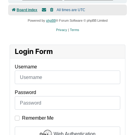
Board index
All times are
UTC
Powered by
phpBB
® Forum Software © phpBB Limited
Privacy
|
Terms
Login Form
Username
Password
Remember Me
Web Authentication