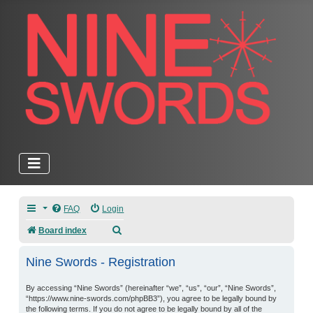
FAQ
Login
Search
Board index
Nine Swords - Registration
By accessing “Nine Swords” (hereinafter “we”, “us”, “our”, “Nine Swords”,
“https://www.nine-swords.com/phpBB3”), you agree to be legally bound by
the following terms. If you do not agree to be legally bound by all of the