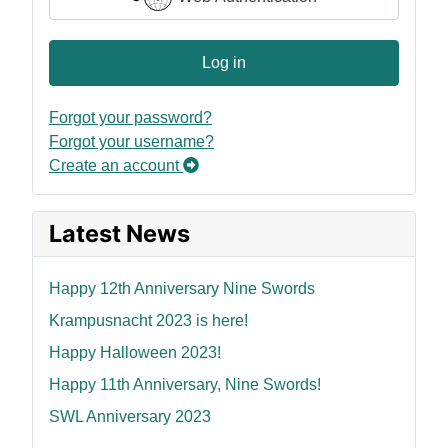
Log in
Forgot your password?
Forgot your username?
Create an account
Latest News
Happy 12th Anniversary Nine Swords
Krampusnacht 2023 is here!
Happy Halloween 2023!
Happy 11th Anniversary, Nine Swords!
SWL Anniversary 2023