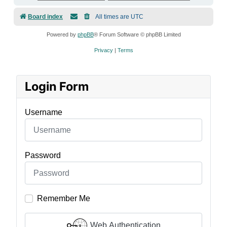
Board index
All times are
UTC
Powered by
phpBB
® Forum Software © phpBB Limited
Privacy
|
Terms
Login Form
Username
Password
Remember Me
Web Authentication