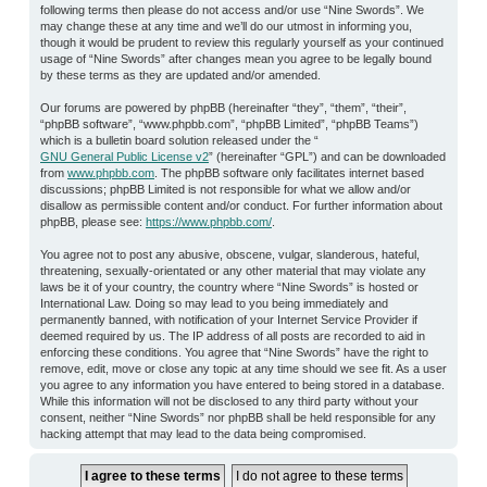
following terms then please do not access and/or use “Nine Swords”. We
may change these at any time and we’ll do our utmost in informing you,
though it would be prudent to review this regularly yourself as your continued
usage of “Nine Swords” after changes mean you agree to be legally bound
by these terms as they are updated and/or amended.
Our forums are powered by phpBB (hereinafter “they”, “them”, “their”,
“phpBB software”, “www.phpbb.com”, “phpBB Limited”, “phpBB Teams”)
which is a bulletin board solution released under the “
GNU General Public License v2
” (hereinafter “GPL”) and can be downloaded
from
www.phpbb.com
. The phpBB software only facilitates internet based
discussions; phpBB Limited is not responsible for what we allow and/or
disallow as permissible content and/or conduct. For further information about
phpBB, please see:
https://www.phpbb.com/
.
You agree not to post any abusive, obscene, vulgar, slanderous, hateful,
threatening, sexually-orientated or any other material that may violate any
laws be it of your country, the country where “Nine Swords” is hosted or
International Law. Doing so may lead to you being immediately and
permanently banned, with notification of your Internet Service Provider if
deemed required by us. The IP address of all posts are recorded to aid in
enforcing these conditions. You agree that “Nine Swords” have the right to
remove, edit, move or close any topic at any time should we see fit. As a user
you agree to any information you have entered to being stored in a database.
While this information will not be disclosed to any third party without your
consent, neither “Nine Swords” nor phpBB shall be held responsible for any
hacking attempt that may lead to the data being compromised.