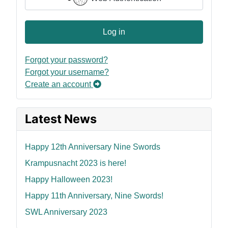
Log in
Forgot your password?
Forgot your username?
Create an account
Latest News
Happy 12th Anniversary Nine Swords
Krampusnacht 2023 is here!
Happy Halloween 2023!
Happy 11th Anniversary, Nine Swords!
SWL Anniversary 2023