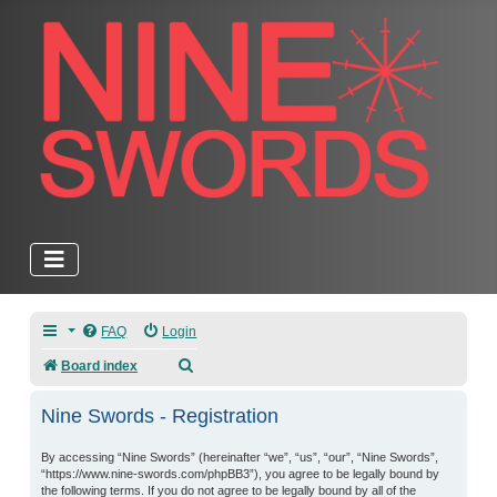
FAQ
Login
Search
Board index
Nine Swords - Registration
By accessing “Nine Swords” (hereinafter “we”, “us”, “our”, “Nine Swords”,
“https://www.nine-swords.com/phpBB3”), you agree to be legally bound by
the following terms. If you do not agree to be legally bound by all of the