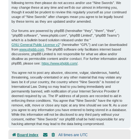
following terms then please do not access and/or use “Nine Swords”. We
may change these at any time and we’ll do our utmost in informing you,
though it would be prudent to review this regularly yourself as your continued
usage of “Nine Swords” after changes mean you agree to be legally bound
by these terms as they are updated and/or amended.
Our forums are powered by phpBB (hereinafter “they”, “them”, “their”,
“phpBB software”, “www.phpbb.com”, “phpBB Limited”, “phpBB Teams”)
which is a bulletin board solution released under the “
GNU General Public License v2
” (hereinafter “GPL”) and can be downloaded
from
www.phpbb.com
. The phpBB software only facilitates internet based
discussions; phpBB Limited is not responsible for what we allow and/or
disallow as permissible content and/or conduct. For further information about
phpBB, please see:
https://www.phpbb.com/
.
You agree not to post any abusive, obscene, vulgar, slanderous, hateful,
threatening, sexually-orientated or any other material that may violate any
laws be it of your country, the country where “Nine Swords” is hosted or
International Law. Doing so may lead to you being immediately and
permanently banned, with notification of your Internet Service Provider if
deemed required by us. The IP address of all posts are recorded to aid in
enforcing these conditions. You agree that “Nine Swords” have the right to
remove, edit, move or close any topic at any time should we see fit. As a user
you agree to any information you have entered to being stored in a database.
While this information will not be disclosed to any third party without your
consent, neither “Nine Swords” nor phpBB shall be held responsible for any
hacking attempt that may lead to the data being compromised.
Board index
All times are
UTC