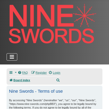
FAQ
Register
Login
Search
Board index
Nine Swords - Terms of use
By accessing “Nine Swords” (hereinafter “we”, “us”, “our”, “Nine Swords”,
“https://www.nine-swords.com/phpBB3”), you agree to be legally bound by
the following terms. If you do not agree to be legally bound by all of the