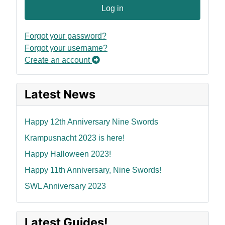
Log in
Forgot your password?
Forgot your username?
Create an account
Latest News
Happy 12th Anniversary Nine Swords
Krampusnacht 2023 is here!
Happy Halloween 2023!
Happy 11th Anniversary, Nine Swords!
SWL Anniversary 2023
Latest Guides!