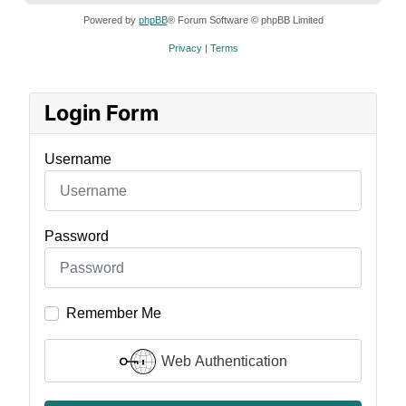
Powered by
phpBB
® Forum Software © phpBB Limited
Privacy
|
Terms
Login Form
Username
Password
Remember Me
Web Authentication