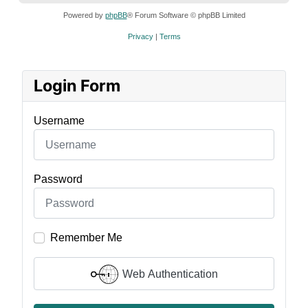
Powered by
phpBB
® Forum Software © phpBB Limited
Privacy
|
Terms
Login Form
Username
Password
Remember Me
Web Authentication