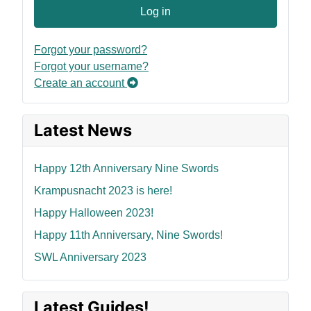
Log in
Forgot your password?
Forgot your username?
Create an account
Latest News
Happy 12th Anniversary Nine Swords
Krampusnacht 2023 is here!
Happy Halloween 2023!
Happy 11th Anniversary, Nine Swords!
SWL Anniversary 2023
Latest Guides!