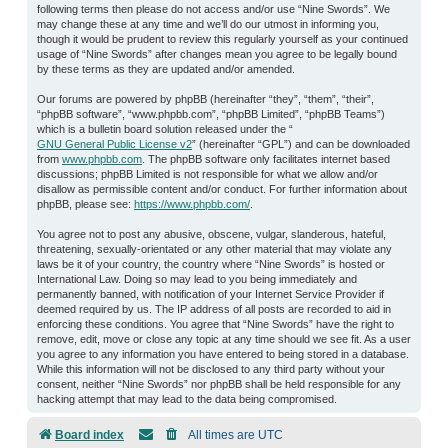
following terms then please do not access and/or use “Nine Swords”. We
may change these at any time and we’ll do our utmost in informing you,
though it would be prudent to review this regularly yourself as your continued
usage of “Nine Swords” after changes mean you agree to be legally bound
by these terms as they are updated and/or amended.
Our forums are powered by phpBB (hereinafter “they”, “them”, “their”,
“phpBB software”, “www.phpbb.com”, “phpBB Limited”, “phpBB Teams”)
which is a bulletin board solution released under the “
GNU General Public License v2
” (hereinafter “GPL”) and can be downloaded
from
www.phpbb.com
. The phpBB software only facilitates internet based
discussions; phpBB Limited is not responsible for what we allow and/or
disallow as permissible content and/or conduct. For further information about
phpBB, please see:
https://www.phpbb.com/
.
You agree not to post any abusive, obscene, vulgar, slanderous, hateful,
threatening, sexually-orientated or any other material that may violate any
laws be it of your country, the country where “Nine Swords” is hosted or
International Law. Doing so may lead to you being immediately and
permanently banned, with notification of your Internet Service Provider if
deemed required by us. The IP address of all posts are recorded to aid in
enforcing these conditions. You agree that “Nine Swords” have the right to
remove, edit, move or close any topic at any time should we see fit. As a user
you agree to any information you have entered to being stored in a database.
While this information will not be disclosed to any third party without your
consent, neither “Nine Swords” nor phpBB shall be held responsible for any
hacking attempt that may lead to the data being compromised.
Board index
All times are
UTC