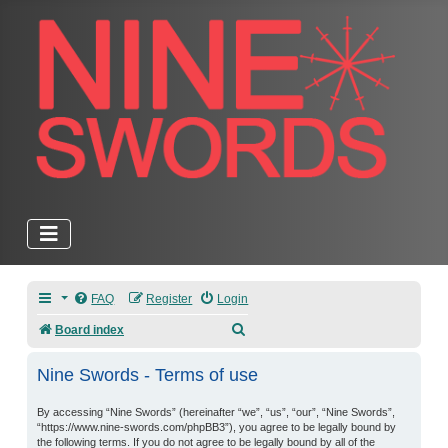
FAQ
Register
Login
Search
Board index
Nine Swords - Terms of use
By accessing “Nine Swords” (hereinafter “we”, “us”, “our”, “Nine Swords”,
“https://www.nine-swords.com/phpBB3”), you agree to be legally bound by
the following terms. If you do not agree to be legally bound by all of the