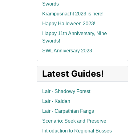
Swords
Krampusnacht 2023 is here!
Happy Halloween 2023!
Happy 11th Anniversary, Nine
Swords!
SWL Anniversary 2023
Latest Guides!
Lair - Shadowy Forest
Lair - Kaidan
Lair - Carpathian Fangs
Scenario: Seek and Preserve
Introduction to Regional Bosses