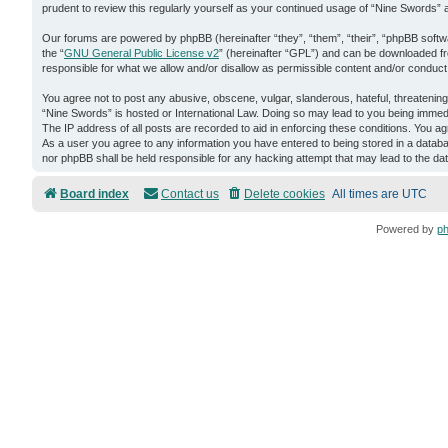
prudent to review this regularly yourself as your continued usage of “Nine Swords
Our forums are powered by phpBB (hereinafter “they”, “them”, “their”, “phpBB soft
the “
GNU General Public License v2
” (hereinafter “GPL”) and can be downloaded 
responsible for what we allow and/or disallow as permissible content and/or conduct
You agree not to post any abusive, obscene, vulgar, slanderous, hateful, threatening,
“Nine Swords” is hosted or International Law. Doing so may lead to you being immedi
The IP address of all posts are recorded to aid in enforcing these conditions. You ag
As a user you agree to any information you have entered to being stored in a databas
nor phpBB shall be held responsible for any hacking attempt that may lead to the d
Board index
Contact us
Delete cookies
All times are
UTC
Powered by
p