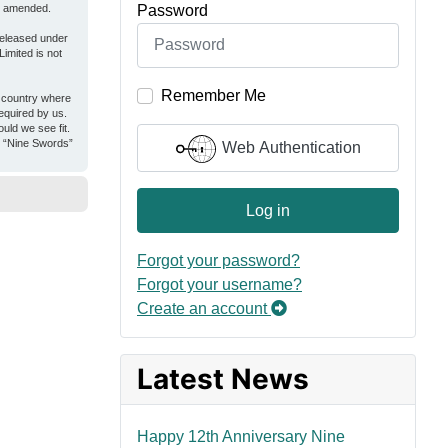
Password
or amended.
released under
imited is not
Remember Me
e country where
equired by us.
uld we see fit.
er “Nine Swords”
Web Authentication
Log in
Forgot your password?
Forgot your username?
Create an account
Latest News
Happy 12th Anniversary Nine