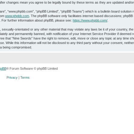
” after changes mean you agree to be legally bound by these terms as they are updated and/
ware”, “www.phpbb.com”, “phpBB Limited”, “phpBB Teams”) which is a bulletin board solution 
from
www.phpbb.com
. The phpBB software only facilitates internet based discussions; phpBB L
. For further information about phpBB, please see:
https://www.phpbb.com/
.
 sexually-orientated or any other material that may violate any laws be it of your country, th
ately and permanently banned, with notification of your Internet Service Provider if deemed r
ree that “Nine Swords” have the right to remove, edit, move or close any topic at any time sho
e. While this information will not be disclosed to any third party without your consent, neith
ata being compromised.
hpBB
® Forum Software © phpBB Limited
Privacy
|
Terms