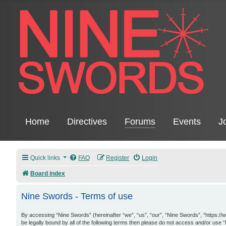
Home
Directives
Forums
Events
J
Quick links
FAQ
Register
Login
Board index
Nine Swords - Terms of use
By accessing “Nine Swords” (hereinafter “we”, “us”, “our”, “Nine Swords”, “https://
be legally bound by all of the following terms then please do not access and/or use