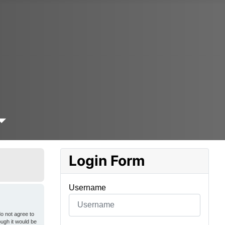
Login Form
Username
o not agree to
ough it would be