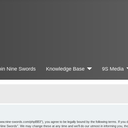
oin Nine Swords
Knowledge Base
9S Media
www.nine-swords.com/phpBB3”), you agree to be legally bound by the following terms. If you d
 “Nine Swords”. We may change these at any time and we’ll do our utmost in informing you, th