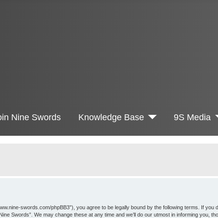
oin Nine Swords
Knowledge Base
9S Media
www.nine-swords.com/phpBB3”), you agree to be legally bound by the following terms. If you d
 “Nine Swords”. We may change these at any time and we’ll do our utmost in informing you, th