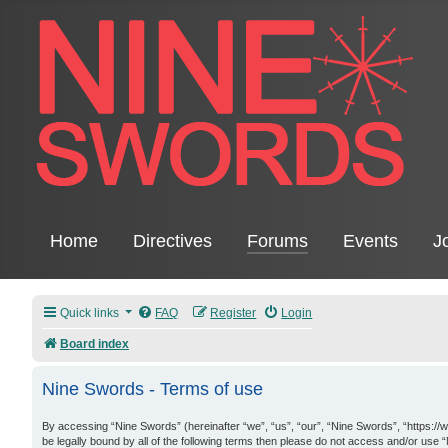
Home
Directives
Forums
Events
J
Quick links
FAQ
Register
Login
Board index
Nine Swords - Terms of use
By accessing “Nine Swords” (hereinafter “we”, “us”, “our”, “Nine Swords”, “https://
be legally bound by all of the following terms then please do not access and/or use