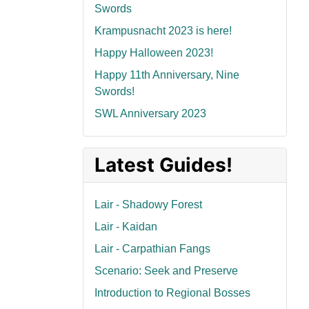
Swords
Krampusnacht 2023 is here!
Happy Halloween 2023!
Happy 11th Anniversary, Nine
Swords!
SWL Anniversary 2023
Latest Guides!
Lair - Shadowy Forest
Lair - Kaidan
Lair - Carpathian Fangs
Scenario: Seek and Preserve
Introduction to Regional Bosses