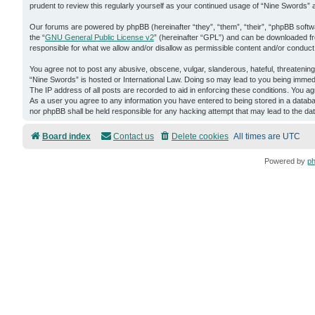
prudent to review this regularly yourself as your continued usage of “Nine Swords
Our forums are powered by phpBB (hereinafter “they”, “them”, “their”, “phpBB soft
the “
GNU General Public License v2
” (hereinafter “GPL”) and can be downloaded 
responsible for what we allow and/or disallow as permissible content and/or conduct
You agree not to post any abusive, obscene, vulgar, slanderous, hateful, threatening,
“Nine Swords” is hosted or International Law. Doing so may lead to you being immedi
The IP address of all posts are recorded to aid in enforcing these conditions. You ag
As a user you agree to any information you have entered to being stored in a databas
nor phpBB shall be held responsible for any hacking attempt that may lead to the d
Board index
Contact us
Delete cookies
All times are
UTC
Powered by
p