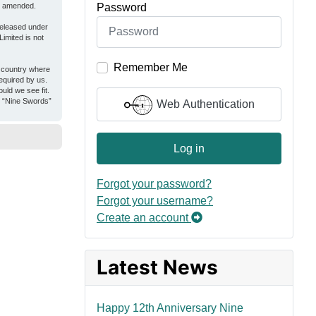
Password
or amended.
released under
imited is not
Remember Me
e country where
equired by us.
uld we see fit.
er “Nine Swords”
Web Authentication
Log in
Forgot your password?
Forgot your username?
Create an account
Latest News
Happy 12th Anniversary Nine