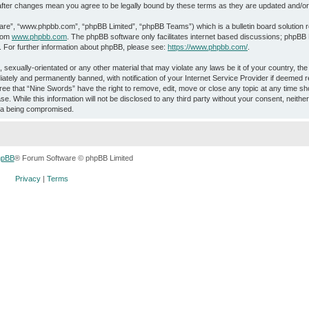
” after changes mean you agree to be legally bound by these terms as they are updated and/
ware”, “www.phpbb.com”, “phpBB Limited”, “phpBB Teams”) which is a bulletin board solution 
from
www.phpbb.com
. The phpBB software only facilitates internet based discussions; phpBB L
. For further information about phpBB, please see:
https://www.phpbb.com/
.
 sexually-orientated or any other material that may violate any laws be it of your country, th
ately and permanently banned, with notification of your Internet Service Provider if deemed r
ree that “Nine Swords” have the right to remove, edit, move or close any topic at any time sho
e. While this information will not be disclosed to any third party without your consent, neith
ata being compromised.
hpBB
® Forum Software © phpBB Limited
Privacy
|
Terms