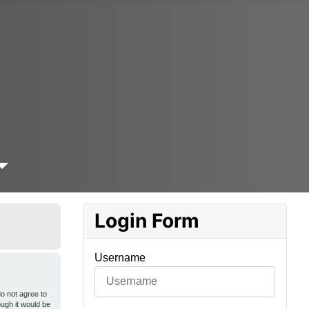
Login Form
Username
o not agree to
ough it would be