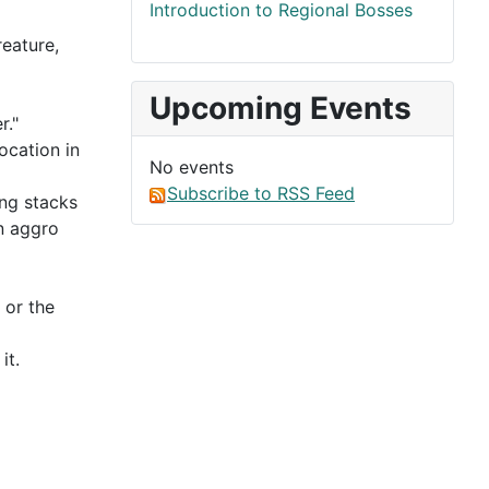
Introduction to Regional Bosses
eature,
Upcoming Events
r."
location in
No events
Subscribe to RSS Feed
ing stacks
an aggro
 or the
it.