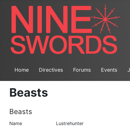
Home
Directives
Forums
Events
Beasts
Beasts
Lustrehunter
Name