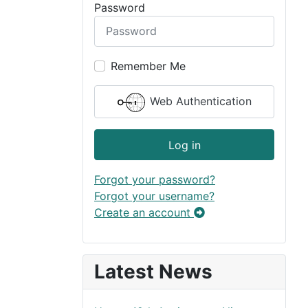
Password
Remember Me
Web Authentication
Log in
Forgot your password?
Forgot your username?
Create an account
Latest News