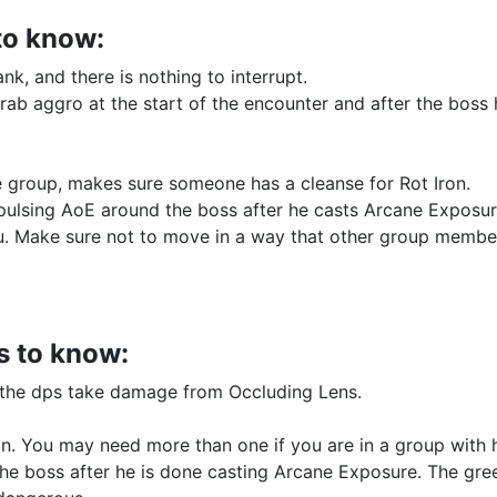
to know:
tank, and there is nothing to interrupt.
grab aggro at the start of the encounter and after the boss
the group, makes sure someone has a cleanse for Rot Iron.
pulsing AoE around the boss after he casts Arcane Exposur
u. Make sure not to move in a way that other group membe
s to know:
f the dps take damage from Occluding Lens.
ron. You may need more than one if you are in a group with
the boss after he is done casting Arcane Exposure. The gre