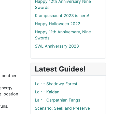
Happy 12th Anniversary Nine
Swords
Krampusnacht 2023 is here!
Happy Halloween 2023!
Happy 11th Anniversary, Nine
Swords!
SWL Anniversary 2023
Latest Guides!
o another
Lair - Shadowy Forest
 energy
Lair - Kaidan
e location
Lair - Carpathian Fangs
runs.
Scenario: Seek and Preserve