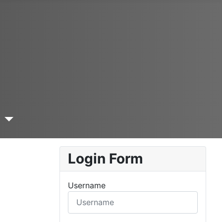
a
Login Form
Username