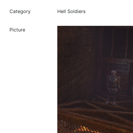
Hell Soldiers
Category
Picture