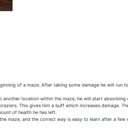
eginning of a maze. After taking some damage he will run t
 another location within the maze, he will start absorbing
braziers. This gives him a buff which increases damage. Th
ount of health he has left.
the maze, and the correct way is easy to learn after a few 