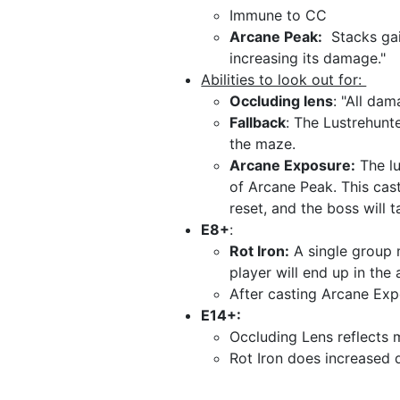
Immune to CC
Arcane Peak:
Stacks gai
increasing its damage."
Abilities to look out for:
Occluding lens
: "All dam
Fallback
: The Lustrehunte
the maze.
Arcane Exposure:
The lu
of Arcane Peak. This cas
reset, and the boss will t
E8+
:
Rot Iron:
A single group m
player will end up in the
After casting Arcane Exp
E14+:
Occluding Lens reflect
Rot Iron does increased