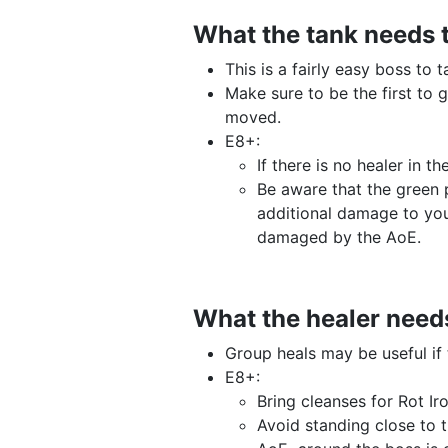
What the tank needs 
This is a fairly easy boss to 
Make sure to be the first to 
moved.
E8+:
If there is no healer in 
Be aware that the green 
additional damage to yo
damaged by the AoE.
What the healer need
Group heals may be useful i
E8+:
Bring cleanses for Rot I
Avoid standing close to 