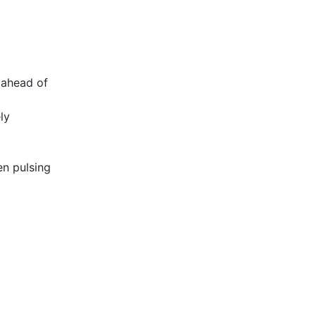
n ahead of
ly
en pulsing