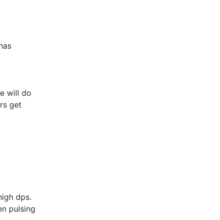
 has
e will do
rs get
 high dps.
en pulsing