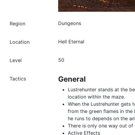
Dungeons
Region
Hell Eternal
Location
50
Level
General
Tactics
Lustrehunter stands at the b
location within the maze.
When the Lustrehunter gets to
from the green flames in the 
he runs to depends on the am
There is only one way out of 
Active Effects