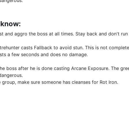
 dangerous.
o know:
rst and aggro the boss at all times. Stay back and don't ru
trehunter casts Fallback to avoid stun. This is not complete
 lasts a few seconds and does no damage.
the boss after he is done casting Arcane Exposure. The gre
 dangerous.
the group, make sure someone has cleanses for Rot Iron.