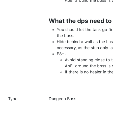
AoE around the boss is
What the dps need t
You should let the tank go fi
the boss.
Hide behind a wall as the Lus
necessary, as the stun only
E8+:
Avoid standing close to 
AoE around the boss is
If there is no healer in 
Dungeon Boss
Type