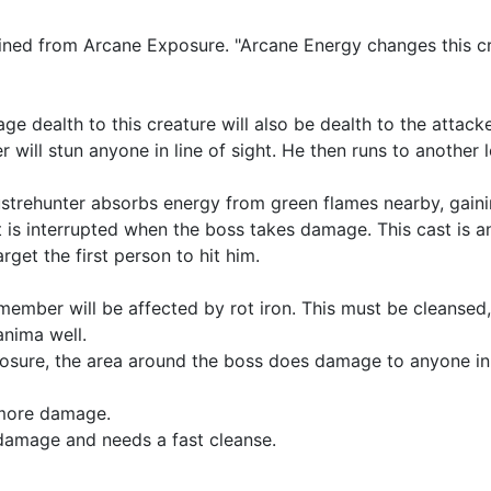
ned from Arcane Exposure. "Arcane Energy changes this cr
age dealth to this creature will also be dealth to the attacke
r will stun anyone in line of sight. He then runs to another 
strehunter absorbs energy from green flames nearby, gain
t is interrupted when the boss takes damage. This cast is 
arget the first person to hit him.
ember will be affected by rot iron. This must be cleansed,
 anima well.
osure, the area around the boss does damage to anyone in 
s more damage.
 damage and needs a fast cleanse.