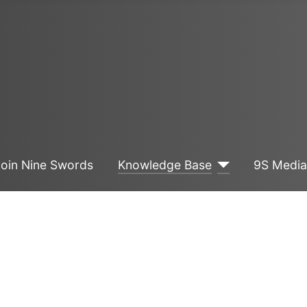
Join Nine Swords
Knowledge Base
9S Medi