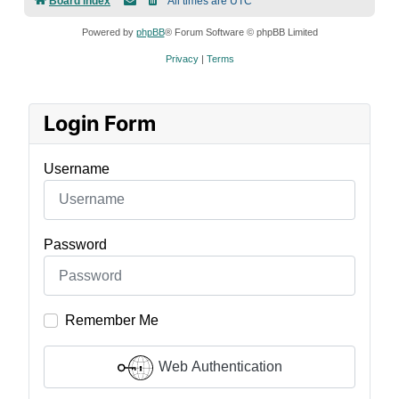
Board index
All times are
UTC
Powered by
phpBB
® Forum Software © phpBB Limited
Privacy
|
Terms
Login Form
Username
Password
Remember Me
Web Authentication