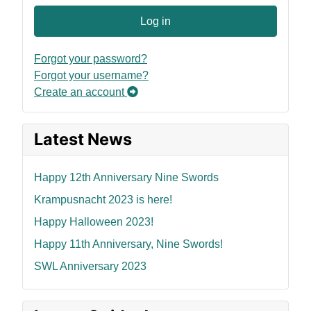
Log in
Forgot your password?
Forgot your username?
Create an account
Latest News
Happy 12th Anniversary Nine Swords
Krampusnacht 2023 is here!
Happy Halloween 2023!
Happy 11th Anniversary, Nine Swords!
SWL Anniversary 2023