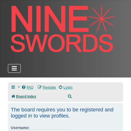
FAQ
Register
Login
Search
Board index
The board requires you to be registered and
logged in to view profiles.
Username: