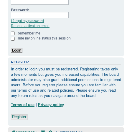
Password:
I forgot my password
Resend activation email
Remember me
Hide my online status this session
REGISTER
In order to login you must be registered. Registering takes only
a few moments but gives you increased capabilities. The board
administrator may also grant additional permissions to registered
users. Before you register please ensure you are familiar with
our terms of use and related policies. Please ensure you read
any forum rules as you navigate around the board.
Terms of use
|
Privacy policy
Register