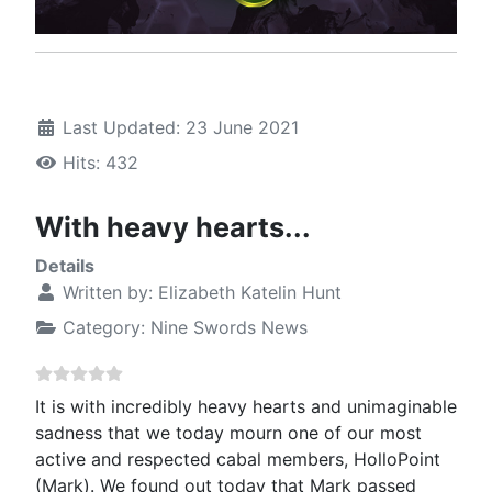
Last Updated: 23 June 2021
Hits: 432
With heavy hearts...
Details
Written by:
Elizabeth Katelin Hunt
Category:
Nine Swords News
It is with incredibly heavy hearts and unimaginable
sadness that we today mourn one of our most
active and respected cabal members, HolloPoint
(Mark). We found out today that Mark passed