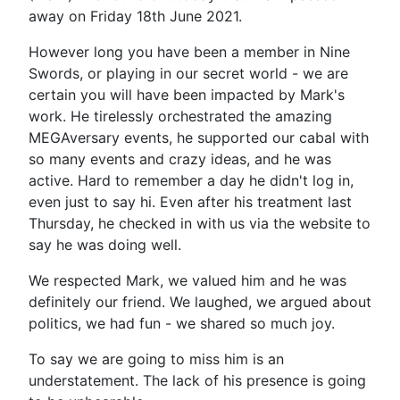
away on Friday 18th June 2021.
However long you have been a member in Nine
Swords, or playing in our secret world - we are
certain you will have been impacted by Mark's
work. He tirelessly orchestrated the amazing
MEGAversary events, he supported our cabal with
so many events and crazy ideas, and he was
active. Hard to remember a day he didn't log in,
even just to say hi. Even after his treatment last
Thursday, he checked in with us via the website to
say he was doing well.
We respected Mark, we valued him and he was
definitely our friend. We laughed, we argued about
politics, we had fun - we shared so much joy.
To say we are going to miss him is an
understatement. The lack of his presence is going