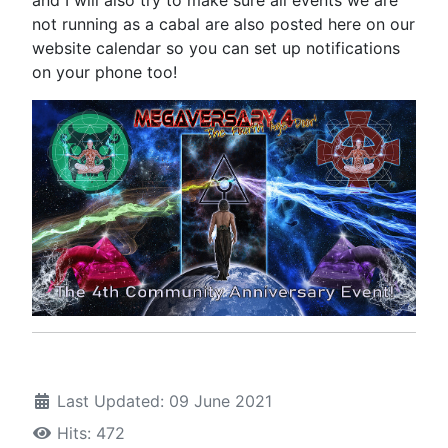
not running as a cabal are also posted here on our
website calendar so you can set up notifications
on your phone too!
Last Updated: 09 June 2021
Hits: 472