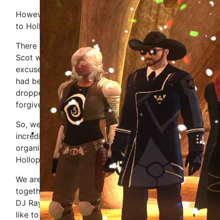
However, we are going to be dedicating the show
to Hollopoint.
There is no chance in the world, that our favourite
Scot would want a dreary boring ceremonial
excuse of an event from us. Just look at what he
had been planning for our community - if we
dropped the ball now, we would never be
forgiven.
So, we are going to celebrate the life of our
incredible community member, MEGAversary
organiser and all round very loved person -
Hollopoint.
We are going to play music he loved, dance
together and throughout the show, DJ Malak and
DJ Raygun will read any dedications you would
like to send them.