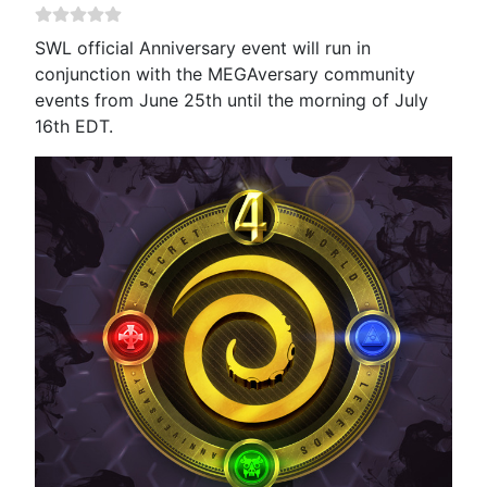
SWL official Anniversary event will run in
conjunction with the MEGAversary community
events from June 25th until the morning of July
16th EDT.