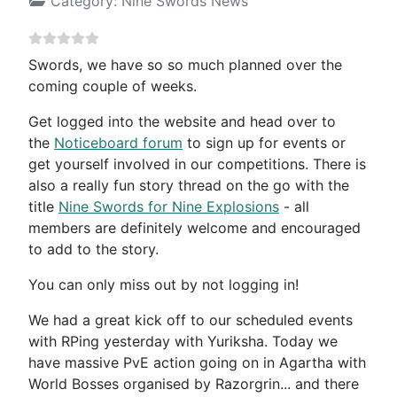
Category:
Nine Swords News
Swords, we have so so much planned over the
coming couple of weeks.
Get logged into the website and head over to
the
Noticeboard forum
to sign up for events or
get yourself involved in our competitions. There is
also a really fun story thread on the go with the
title
Nine Swords for Nine Explosions
- all
members are definitely welcome and encouraged
to add to the story.
You can only miss out by not logging in!
We had a great kick off to our scheduled events
with RPing yesterday with Yuriksha. Today we
have massive PvE action going on in Agartha with
World Bosses organised by Razorgrin... and there