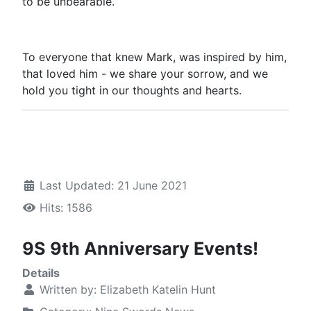
to be unbearable.
To everyone that knew Mark, was inspired by him,
that loved him - we share your sorrow, and we
hold you tight in our thoughts and hearts.
Last Updated: 21 June 2021
Hits: 1586
9S 9th Anniversary Events!
Details
Written by:
Elizabeth Katelin Hunt