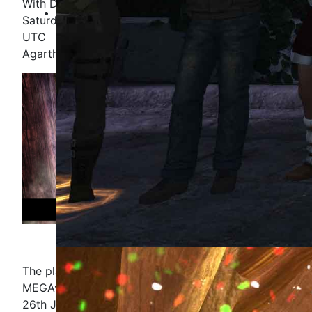
With DJ Malak and DJ Raygun
Saturday 26th June, 11:00-13:00 EDT / 15:00-17:00
UTC
Agartha, in the Rooted Groove
The planned opening Radio Show for the
MEGAversary will kick off, as planned on Saturday
26th June 2021.