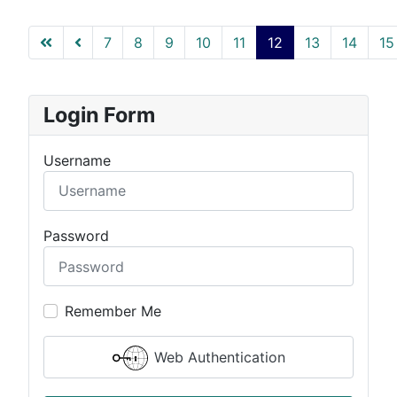
7
8
9
10
11
12
13
14
15
Page 12 of 51
Login Form
Username
Password
Remember Me
Web Authentication