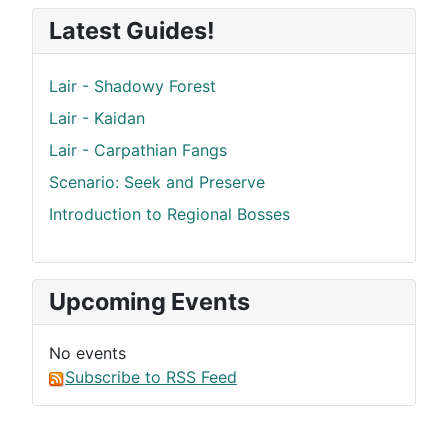
Latest Guides!
Lair - Shadowy Forest
Lair - Kaidan
Lair - Carpathian Fangs
Scenario: Seek and Preserve
Introduction to Regional Bosses
Upcoming Events
No events
Subscribe to RSS Feed