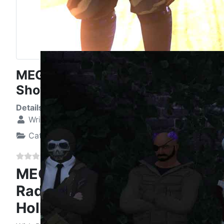
MEGAversary 4 Opening Radio
Show - Tribute to Hollopoint
Details
Written by:
Elizabeth Katelin Hunt
Category:
Nine Swords News
MEGAversary 4 Opening
Radio Show - Tribute to
Hollopoint