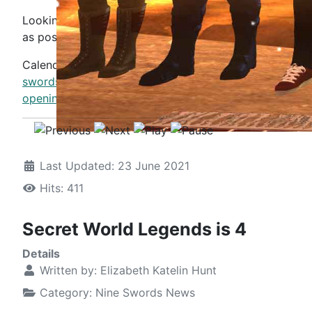
Looking forward to seeing as many of you there
as possible.
Calendar:
https://www.nine-
swords.com/events/eventdetail/14975/-/megaversary-
opening-radio-show-tribute-to-hollopoint
Last Updated: 23 June 2021
Hits: 411
Secret World Legends is 4
Details
Written by:
Elizabeth Katelin Hunt
Category:
Nine Swords News