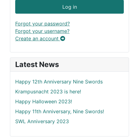
Log in
Forgot your password?
Forgot your username?
Create an account
Latest News
Happy 12th Anniversary Nine Swords
Krampusnacht 2023 is here!
Happy Halloween 2023!
Happy 11th Anniversary, Nine Swords!
SWL Anniversary 2023