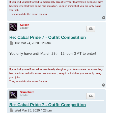
If you find yourself forced to mercilessly slaughter your teammates because they
become infected with some rare mutation, keep in mind that you are only doing
your job -
They would do the same for you.
Top
Katelin
Leader
Re: Cabal Pride 7 - Outfit Competition
Post
Tue Mar 24, 2020 6:28 am
You only have until March 29th, 12noon GMT to enter!
If you find yourself forced to mercilessly slaughter your teammates because they
become infected with some rare mutation, keep in mind that you are only doing
your job -
They would do the same for you.
Top
Saunabath
Leader
Re: Cabal Pride 7 - Outfit Competition
Post
Wed Mar 25, 2020 4:23 pm