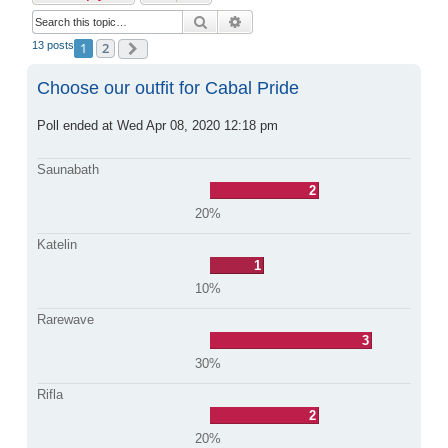
Search
Advanced search
13 posts
1
2
Next
Choose our outfit for Cabal Pride
Poll ended at Wed Apr 08, 2020 12:18 pm
Saunabath
2
20%
Katelin
1
10%
Rarewave
3
30%
Rifla
2
20%