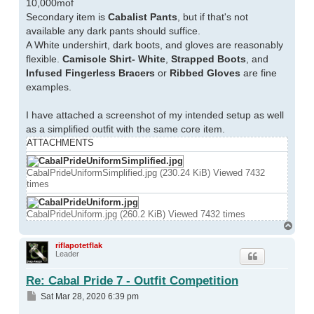
10,000mof
Secondary item is
Cabalist Pants
, but if that's not
available any dark pants should suffice.
A White undershirt, dark boots, and gloves are reasonably
flexible.
Camisole Shirt- White
,
Strapped Boots
, and
Infused Fingerless Bracers
or
Ribbed Gloves
are fine
examples.
I have attached a screenshot of my intended setup as well
as a simplified outfit with the same core item.
ATTACHMENTS
CabalPrideUniformSimplified.jpg (230.24 KiB) Viewed 7432
times
CabalPrideUniform.jpg (260.2 KiB) Viewed 7432 times
Top
riflapotetflak
Leader
Re: Cabal Pride 7 - Outfit Competition
Post
Sat Mar 28, 2020 6:39 pm