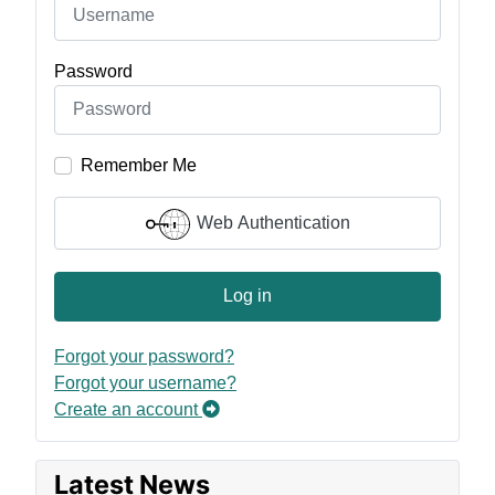
Password
Remember Me
Web Authentication
Log in
Forgot your password?
Forgot your username?
Create an account
Latest News