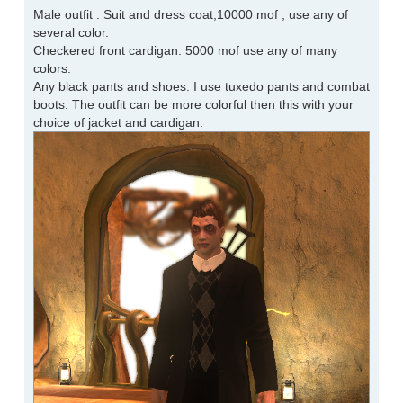
Male outfit : Suit and dress coat,10000 mof , use any of
several color.
Checkered front cardigan. 5000 mof use any of many
colors.
Any black pants and shoes. I use tuxedo pants and combat
boots. The outfit can be more colorful then this with your
choice of jacket and cardigan.