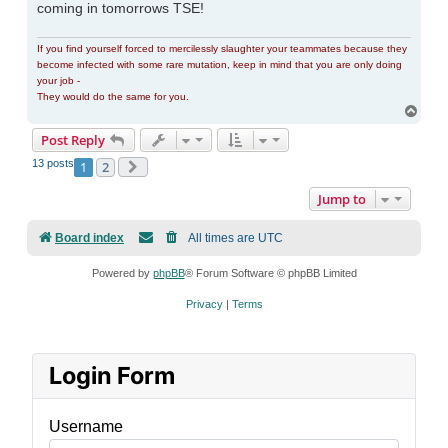
coming in tomorrows TSE!
If you find yourself forced to mercilessly slaughter your teammates because they
become infected with some rare mutation, keep in mind that you are only doing
your job -
They would do the same for you.
Top
Post Reply
13 posts
1
2
Next
Jump to
Board index
All times are
UTC
Powered by
phpBB
® Forum Software © phpBB Limited
Privacy
|
Terms
Login Form
Username