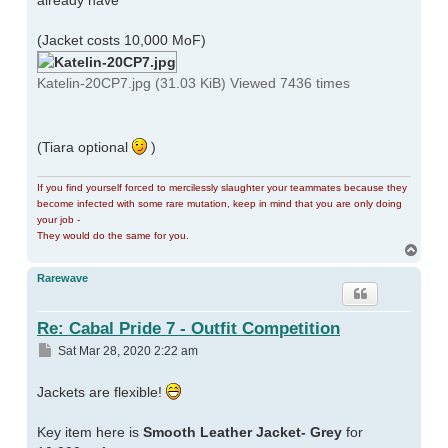
already have
(Jacket costs 10,000 MoF)
Katelin-20CP7.jpg (31.03 KiB) Viewed 7436 times
(Tiara optional
)
If you find yourself forced to mercilessly slaughter your teammates because they
become infected with some rare mutation, keep in mind that you are only doing
your job -
They would do the same for you.
Top
Rarewave
Re: Cabal Pride 7 - Outfit Competition
Post
Sat Mar 28, 2020 2:22 am
Jackets are flexible!
Key item here is
Smooth Leather Jacket- Grey
for