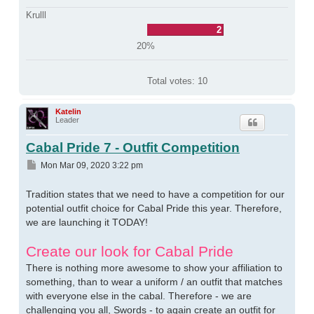
Krulll
2
20%
Total votes:
10
Katelin
Leader
Cabal Pride 7 - Outfit Competition
Post
Mon Mar 09, 2020 3:22 pm
Tradition states that we need to have a competition for our
potential outfit choice for Cabal Pride this year. Therefore,
we are launching it TODAY!
Create our look for Cabal Pride
There is nothing more awesome to show your affiliation to
something, than to wear a uniform / an outfit that matches
with everyone else in the cabal. Therefore - we are
challenging you all, Swords - to again create an outfit for