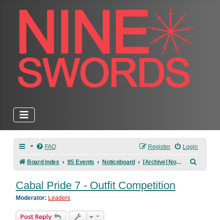
FAQ
Register
Login
Search
Board index
9S Events
Noticeboard
[Archive] Noticeboard
Cabal Pride 7 - Outfit Competition
Moderator:
Leaders
Post Reply