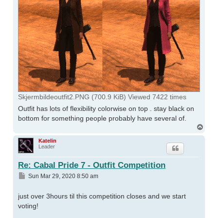
Skjermbildeoutfit2.PNG (700.9 KiB) Viewed 7422 times
Outfit has lots of flexibility colorwise on top . stay black on
bottom for something people probably have several of.
Top
Katelin
Leader
Re: Cabal Pride 7 - Outfit Competition
Post
Sun Mar 29, 2020 8:50 am
just over 3hours til this competition closes and we start
voting!