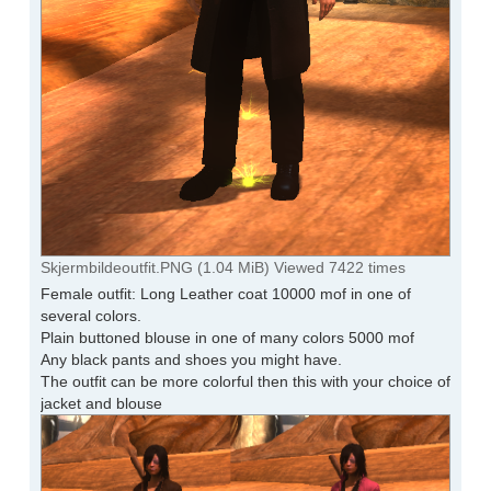
Skjermbildeoutfit.PNG (1.04 MiB) Viewed 7422 times
Female outfit: Long Leather coat 10000 mof in one of
several colors.
Plain buttoned blouse in one of many colors 5000 mof
Any black pants and shoes you might have.
The outfit can be more colorful then this with your choice of
jacket and blouse