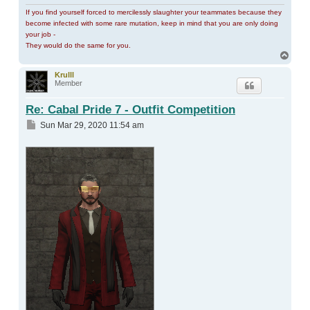
If you find yourself forced to mercilessly slaughter your teammates because they
become infected with some rare mutation, keep in mind that you are only doing
your job -
They would do the same for you.
Top
Krulll
Member
Re: Cabal Pride 7 - Outfit Competition
Post
Sun Mar 29, 2020 11:54 am