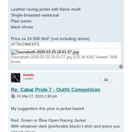
Leather racing jacket with flame motif
Single-breasted waistcoat
Plain pants
black shoes
Price ca 24 000 MoF (not including shoes)
ATTACHMENTS
Saunabath-2020-03-25-18-01-57.jpg (125.94 KiB) Viewed 7449
times
Top
Katelin
Leader
Re: Cabal Pride 7 - Outfit Competition
Post
Fri Mar 27, 2020 2:38 pm
My suggestion this year is jacket based
Red, Green or Blue Open Racing Jacket
With whatever dark (preferably black) t-shirt and jeans you