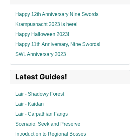
Happy 12th Anniversary Nine Swords
Krampusnacht 2023 is here!
Happy Halloween 2023!
Happy 11th Anniversary, Nine Swords!
SWL Anniversary 2023
Latest Guides!
Lair - Shadowy Forest
Lair - Kaidan
Lair - Carpathian Fangs
Scenario: Seek and Preserve
Introduction to Regional Bosses