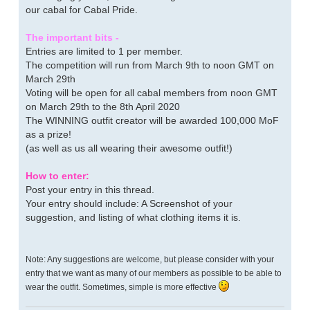
our cabal for Cabal Pride.
The important bits -
Entries are limited to 1 per member.
The competition will run from March 9th to noon GMT on
March 29th
Voting will be open for all cabal members from noon GMT
on March 29th to the 8th April 2020
The WINNING outfit creator will be awarded 100,000 MoF
as a prize!
(as well as us all wearing their awesome outfit!)
How to enter:
Post your entry in this thread.
Your entry should include: A Screenshot of your
suggestion, and listing of what clothing items it is.
Note: Any suggestions are welcome, but please consider with your
entry that we want as many of our members as possible to be able to
wear the outfit. Sometimes, simple is more effective