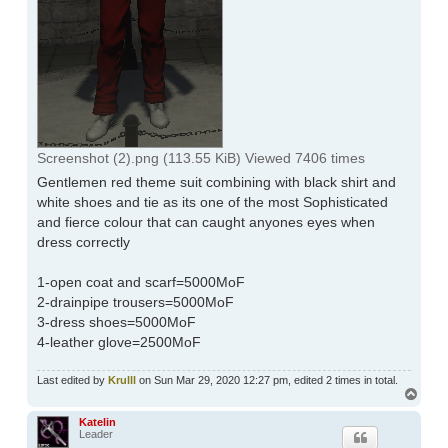
Screenshot (2).png (113.55 KiB) Viewed 7406 times
Gentlemen red theme suit combining with black shirt and
white shoes and tie as its one of the most Sophisticated
and fierce colour that can caught anyones eyes when
dress correctly
1-open coat and scarf=5000MoF
2-drainpipe trousers=5000MoF
3-dress shoes=5000MoF
4-leather glove=2500MoF
Last edited by
Krulll
on Sun Mar 29, 2020 12:27 pm, edited 2 times in total.
Top
Katelin
Leader