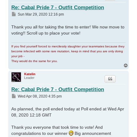
Re: Cabal Pride 7 - Outfit Competition
Post
Sun Mar 29, 2020 12:16 pm
Thank you all for taking the time to enter! We now move to
voting!! Scroll up to place your vote!
If you find yourself forced to mercilessly slaughter your teammates because they
become infected with some rare mutation, keep in mind that you are only doing
your job -
They would do the same for you.
Top
Katelin
Leader
Re: Cabal Pride 7 - Outfit Competition
Post
Wed Apr 08, 2020 4:35 pm
As planned, the poll ended today at Poll ended at Wed Apr
08, 2020 12:18 GMT
Thank you everyone that took time to vote! And
congratulations to our winner
Big announcement